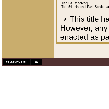
Title 53 [Reserved]
Title 54 - National Park Service
٭
This title h
However, any A
enacted as part