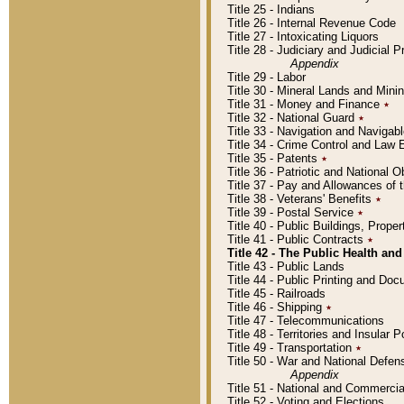
Title 25 - Indians
Title 26 - Internal Revenue Code
Title 27 - Intoxicating Liquors
Title 28 - Judiciary and Judicial 
Appendix
Title 29 - Labor
Title 30 - Mineral Lands and Mini
Title 31 - Money and Finance
٭
Title 32 - National Guard
٭
Title 33 - Navigation and Navigab
Title 34 - Crime Control and Law
Title 35 - Patents
٭
Title 36 - Patriotic and Nationa
Title 37 - Pay and Allowances of
Title 38 - Veterans' Benefits
٭
Title 39 - Postal Service
٭
Title 40 - Public Buildings, Prop
Title 41 - Public Contracts
٭
Title 42 - The Public Health and
Title 43 - Public Lands
Title 44 - Public Printing and D
Title 45 - Railroads
Title 46 - Shipping
٭
Title 47 - Telecommunications
Title 48 - Territories and Insular
Title 49 - Transportation
٭
Title 50 - War and National Defen
Appendix
Title 51 - National and Commerc
Title 52 - Voting and Elections