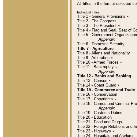
All titles in the format selected 
Individual Titles
Title 1 - General Provisions
٭
Title 2 - The Congress
Title 3 - The President
٭
Title 4 - Flag and Seal, Seat of 
Title 5 - Government Organizati
Appendix
Title 6 - Domestic Security
Title 7 - Agriculture
Title 8 - Aliens and Nationality
Title 9 - Arbitration
٭
Title 10 - Armed Forces
٭
Title 11 - Bankruptcy
٭
Appendix
Title 12 - Banks and Banking
Title 13 - Census
٭
Title 14 - Coast Guard
٭
Title 15 - Commerce and Trade
Title 16 - Conservation
Title 17 - Copyrights
٭
Title 18 - Crimes and Criminal P
Appendix
Title 19 - Customs Duties
Title 20 - Education
Title 21 - Food and Drugs
Title 22 - Foreign Relations and I
Title 23 - Highways
٭
Title 24 - Hospitals and Asylums