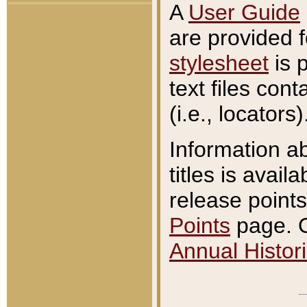
A
User Guide
are provided 
stylesheet
is 
text files con
(i.e., locators)
Information a
titles is avail
release points
Points
page. O
Annual Histori