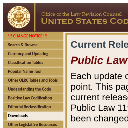
!!! CHANGE NOTICE !!!
Current Rel
Search & Browse
Currency and Updating
Public Law
Classification Tables
Popular Name Tool
Each update o
Other OLRC Tables and Tools
point. This pa
Understanding the Code
current releas
Positive Law Codification
Public Law 11
Editorial Reclassification
been changed 
Downloads
Other Legislative Resources