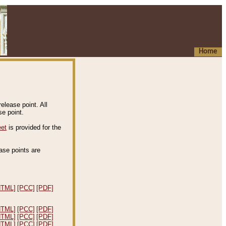
Home
elease point. All
e point.
eet
is provided for the
ease points are
.
HTML]
[PCC]
[PDF]
HTML]
[PCC]
[PDF]
HTML]
[PCC]
[PDF]
HTML]
[PCC]
[PDF]