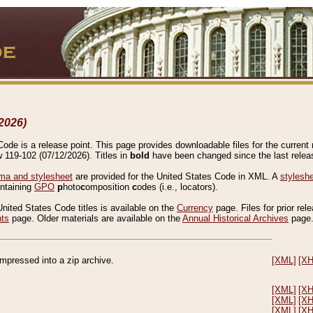
2026)
de is a release point. This page provides downloadable files for the current r
w 119-102 (07/12/2026). Titles in
bold
have been changed since the last releas
a and stylesheet
are provided for the United States Code in XML. A
stylesh
ontaining
GPO
p
hoto
c
omposition
c
odes (i.e., locators).
United States Code titles is available on the
Currency
page. Files for prior rel
nts
page. Older materials are available on the
Annual Historical Archives
page
compressed into a zip archive.
[XML]
[X
[XML]
[X
[XML]
[X
[XML]
[X