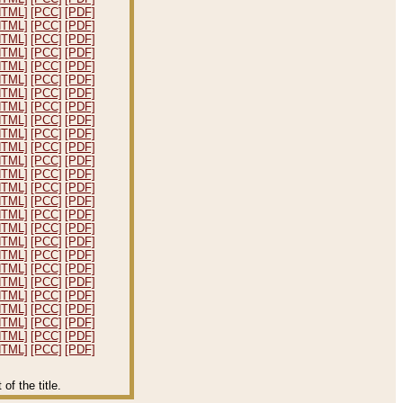
HTML]
[PCC]
[PDF]
HTML]
[PCC]
[PDF]
HTML]
[PCC]
[PDF]
HTML]
[PCC]
[PDF]
HTML]
[PCC]
[PDF]
HTML]
[PCC]
[PDF]
HTML]
[PCC]
[PDF]
HTML]
[PCC]
[PDF]
HTML]
[PCC]
[PDF]
HTML]
[PCC]
[PDF]
HTML]
[PCC]
[PDF]
HTML]
[PCC]
[PDF]
HTML]
[PCC]
[PDF]
HTML]
[PCC]
[PDF]
HTML]
[PCC]
[PDF]
HTML]
[PCC]
[PDF]
HTML]
[PCC]
[PDF]
HTML]
[PCC]
[PDF]
HTML]
[PCC]
[PDF]
HTML]
[PCC]
[PDF]
HTML]
[PCC]
[PDF]
HTML]
[PCC]
[PDF]
HTML]
[PCC]
[PDF]
HTML]
[PCC]
[PDF]
HTML]
[PCC]
[PDF]
HTML]
[PCC]
[PDF]
f the title.