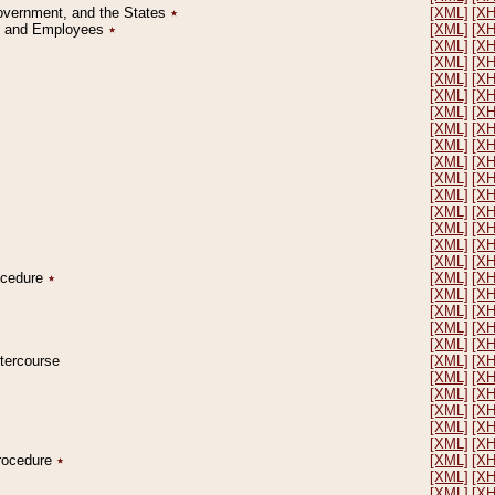
Government, and the States
٭
[XML]
[X
on and Employees
٭
[XML]
[X
[XML]
[X
[XML]
[X
[XML]
[X
[XML]
[X
[XML]
[X
[XML]
[X
[XML]
[X
[XML]
[X
[XML]
[X
[XML]
[X
[XML]
[X
[XML]
[X
[XML]
[X
[XML]
[X
rocedure
٭
[XML]
[X
[XML]
[X
[XML]
[X
[XML]
[X
[XML]
[X
ntercourse
[XML]
[X
[XML]
[X
[XML]
[X
[XML]
[X
[XML]
[X
[XML]
[X
Procedure
٭
[XML]
[X
[XML]
[X
[XML]
[X