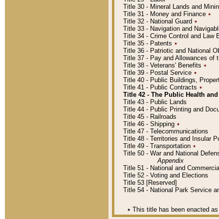
Title 30 - Mineral Lands and Mini
Title 31 - Money and Finance
٭
Title 32 - National Guard
٭
Title 33 - Navigation and Navigab
Title 34 - Crime Control and Law
Title 35 - Patents
٭
Title 36 - Patriotic and Nationa
Title 37 - Pay and Allowances of
Title 38 - Veterans' Benefits
٭
Title 39 - Postal Service
٭
Title 40 - Public Buildings, Prop
Title 41 - Public Contracts
٭
Title 42 - The Public Health and
Title 43 - Public Lands
Title 44 - Public Printing and D
Title 45 - Railroads
Title 46 - Shipping
٭
Title 47 - Telecommunications
Title 48 - Territories and Insular
Title 49 - Transportation
٭
Title 50 - War and National Defen
Appendix
Title 51 - National and Commerc
Title 52 - Voting and Elections
Title 53 [Reserved]
Title 54 - National Park Service
٭
This title has been enacted as 