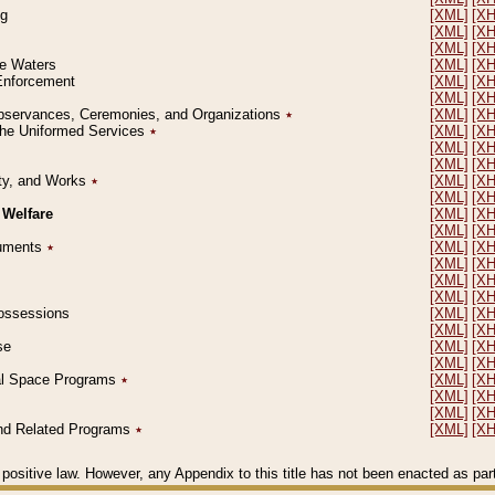
ng
[XML]
[X
[XML]
[X
[XML]
[X
le Waters
[XML]
[X
 Enforcement
[XML]
[X
[XML]
[X
l Observances, Ceremonies, and Organizations
٭
[XML]
[X
 the Uniformed Services
٭
[XML]
[X
[XML]
[X
[XML]
[X
erty, and Works
٭
[XML]
[X
[XML]
[X
 Welfare
[XML]
[X
[XML]
[X
ocuments
٭
[XML]
[X
[XML]
[X
[XML]
[X
[XML]
[X
 Possessions
[XML]
[X
[XML]
[X
se
[XML]
[X
[XML]
[X
ial Space Programs
٭
[XML]
[X
[XML]
[X
[XML]
[X
 and Related Programs
٭
[XML]
[X
positive law. However, any Appendix to this title has not been enacted as part o