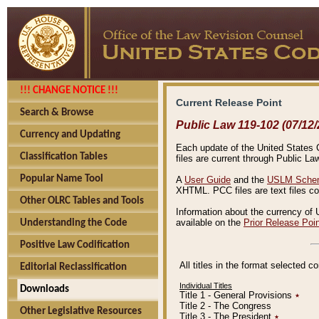
!!! CHANGE NOTICE !!!
Current Release Point
Search & Browse
Public Law 119-102 (07/12/
Currency and Updating
Each update of the United States Co
Classification Tables
files are current through Public La
Popular Name Tool
A
User Guide
and the
USLM Schem
XHTML. PCC files are text files c
Other OLRC Tables and Tools
Information about the currency of 
available on the
Prior Release Poi
Understanding the Code
Positive Law Codification
All titles in the format selected 
Editorial Reclassification
Individual Titles
Downloads
Title 1 - General Provisions
٭
Title 2 - The Congress
Other Legislative Resources
Title 3 - The President
٭