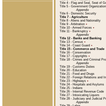
Title 4 - Flag and Seal, Seat of 
Title 5 - Government Organizati
Appendix
Title 6 - Domestic Security
Title 7 - Agriculture
Title 8 - Aliens and Nationality
Title 9 - Arbitration
٭
Title 10 - Armed Forces
٭
Title 11 - Bankruptcy
٭
Appendix
Title 12 - Banks and Banking
Title 13 - Census
٭
Title 14 - Coast Guard
٭
Title 15 - Commerce and Trade
Title 16 - Conservation
Title 17 - Copyrights
٭
Title 18 - Crimes and Criminal P
Appendix
Title 19 - Customs Duties
Title 20 - Education
Title 21 - Food and Drugs
Title 22 - Foreign Relations and I
Title 23 - Highways
٭
Title 24 - Hospitals and Asylums
Title 25 - Indians
Title 26 - Internal Revenue Code
Title 27 - Intoxicating Liquors
Title 28 - Judiciary and Judicial 
Appendix
Title 29 - Labor