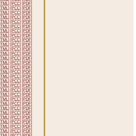
HTML]
[PCC]
[PDF]
HTML]
[PCC]
[PDF]
HTML]
[PCC]
[PDF]
HTML]
[PCC]
[PDF]
HTML]
[PCC]
[PDF]
HTML]
[PCC]
[PDF]
HTML]
[PCC]
[PDF]
HTML]
[PCC]
[PDF]
HTML]
[PCC]
[PDF]
HTML]
[PCC]
[PDF]
HTML]
[PCC]
[PDF]
HTML]
[PCC]
[PDF]
HTML]
[PCC]
[PDF]
HTML]
[PCC]
[PDF]
HTML]
[PCC]
[PDF]
HTML]
[PCC]
[PDF]
HTML]
[PCC]
[PDF]
HTML]
[PCC]
[PDF]
HTML]
[PCC]
[PDF]
HTML]
[PCC]
[PDF]
HTML]
[PCC]
[PDF]
HTML]
[PCC]
[PDF]
HTML]
[PCC]
[PDF]
HTML]
[PCC]
[PDF]
HTML]
[PCC]
[PDF]
HTML]
[PCC]
[PDF]
HTML]
[PCC]
[PDF]
HTML]
[PCC]
[PDF]
HTML]
[PCC]
[PDF]
HTML]
[PCC]
[PDF]