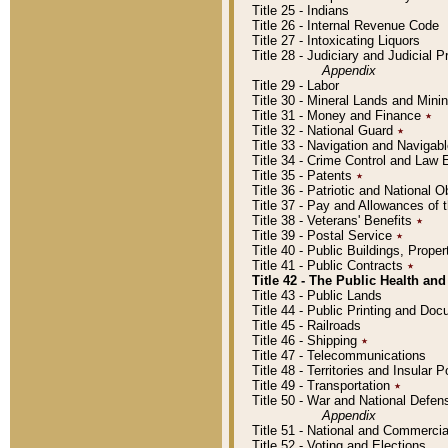
Title 25 - Indians
Title 26 - Internal Revenue Code
Title 27 - Intoxicating Liquors
Title 28 - Judiciary and Judicial 
Appendix
Title 29 - Labor
Title 30 - Mineral Lands and Mini
Title 31 - Money and Finance
٭
Title 32 - National Guard
٭
Title 33 - Navigation and Navigab
Title 34 - Crime Control and Law
Title 35 - Patents
٭
Title 36 - Patriotic and Nationa
Title 37 - Pay and Allowances of
Title 38 - Veterans' Benefits
٭
Title 39 - Postal Service
٭
Title 40 - Public Buildings, Prop
Title 41 - Public Contracts
٭
Title 42 - The Public Health and
Title 43 - Public Lands
Title 44 - Public Printing and D
Title 45 - Railroads
Title 46 - Shipping
٭
Title 47 - Telecommunications
Title 48 - Territories and Insular
Title 49 - Transportation
٭
Title 50 - War and National Defen
Appendix
Title 51 - National and Commerc
Title 52 - Voting and Elections