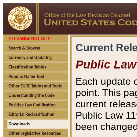
!!! CHANGE NOTICE !!!
Current Rel
Search & Browse
Currency and Updating
Public Law
Classification Tables
Popular Name Tool
Each update o
Other OLRC Tables and Tools
point. This pa
Understanding the Code
current releas
Positive Law Codification
Public Law 11
Editorial Reclassification
been changed 
Downloads
Other Legislative Resources