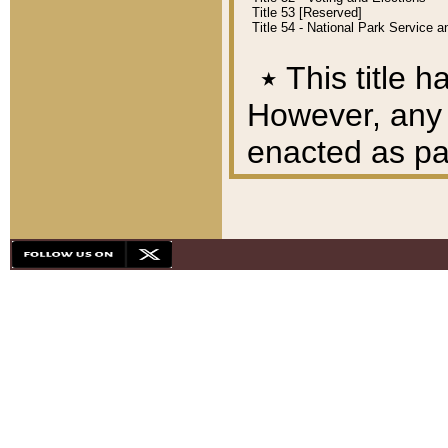
Title 53 [Reserved]
Title 54 - National Park Service
٭
This title h
However, any A
enacted as part