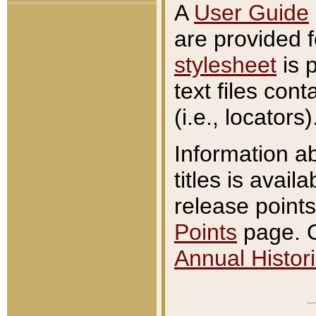
A
User Guide
are provided 
stylesheet
is 
text files con
(i.e., locators)
Information a
titles is avail
release points
Points
page. O
Annual Histori