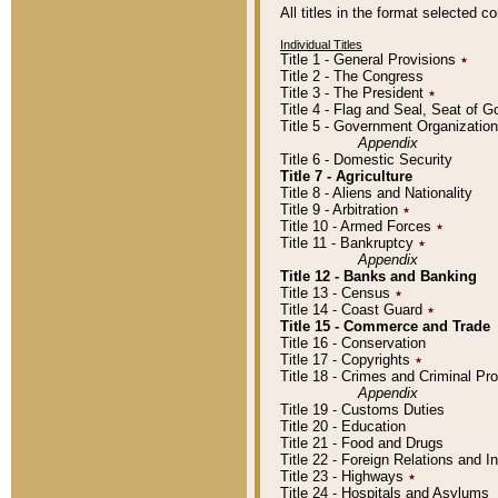
All titles in the format selected 
Individual Titles
Title 1 - General Provisions
٭
Title 2 - The Congress
Title 3 - The President
٭
Title 4 - Flag and Seal, Seat of 
Title 5 - Government Organizati
Appendix
Title 6 - Domestic Security
Title 7 - Agriculture
Title 8 - Aliens and Nationality
Title 9 - Arbitration
٭
Title 10 - Armed Forces
٭
Title 11 - Bankruptcy
٭
Appendix
Title 12 - Banks and Banking
Title 13 - Census
٭
Title 14 - Coast Guard
٭
Title 15 - Commerce and Trade
Title 16 - Conservation
Title 17 - Copyrights
٭
Title 18 - Crimes and Criminal P
Appendix
Title 19 - Customs Duties
Title 20 - Education
Title 21 - Food and Drugs
Title 22 - Foreign Relations and I
Title 23 - Highways
٭
Title 24 - Hospitals and Asylums