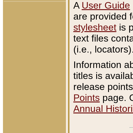
A
User Guide
are provided 
stylesheet
is 
text files con
(i.e., locators)
Information a
titles is avail
release points
Points
page. O
Annual Histori