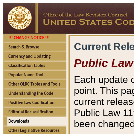
!!! CHANGE NOTICE !!!
Current Rel
Search & Browse
Currency and Updating
Public Law
Classification Tables
Popular Name Tool
Each update o
Other OLRC Tables and Tools
point. This pa
Understanding the Code
current releas
Positive Law Codification
Public Law 11
Editorial Reclassification
been changed 
Downloads
Other Legislative Resources