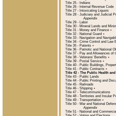
Title 25 - Indians
Title 26 - Internal Revenue Code
Title 27 - Intoxicating Liquors
Title 28 - Judiciary and Judicial 
Appendix
Title 29 - Labor
Title 30 - Mineral Lands and Mini
Title 31 - Money and Finance
٭
Title 32 - National Guard
٭
Title 33 - Navigation and Navigab
Title 34 - Crime Control and Law
Title 35 - Patents
٭
Title 36 - Patriotic and Nationa
Title 37 - Pay and Allowances of
Title 38 - Veterans' Benefits
٭
Title 39 - Postal Service
٭
Title 40 - Public Buildings, Prop
Title 41 - Public Contracts
٭
Title 42 - The Public Health and
Title 43 - Public Lands
Title 44 - Public Printing and D
Title 45 - Railroads
Title 46 - Shipping
٭
Title 47 - Telecommunications
Title 48 - Territories and Insular
Title 49 - Transportation
٭
Title 50 - War and National Defen
Appendix
Title 51 - National and Commerc
Title 52 - Voting and Elections