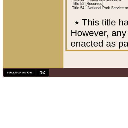
Title 53 [Reserved]
Title 54 - National Park Service
٭
This title h
However, any A
enacted as part