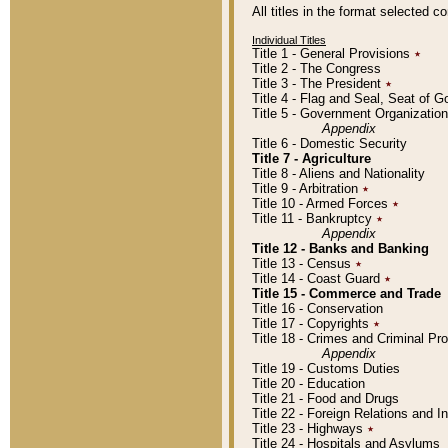
All titles in the format selected 
Individual Titles
Title 1 - General Provisions
٭
Title 2 - The Congress
Title 3 - The President
٭
Title 4 - Flag and Seal, Seat of 
Title 5 - Government Organizati
Appendix
Title 6 - Domestic Security
Title 7 - Agriculture
Title 8 - Aliens and Nationality
Title 9 - Arbitration
٭
Title 10 - Armed Forces
٭
Title 11 - Bankruptcy
٭
Appendix
Title 12 - Banks and Banking
Title 13 - Census
٭
Title 14 - Coast Guard
٭
Title 15 - Commerce and Trade
Title 16 - Conservation
Title 17 - Copyrights
٭
Title 18 - Crimes and Criminal P
Appendix
Title 19 - Customs Duties
Title 20 - Education
Title 21 - Food and Drugs
Title 22 - Foreign Relations and I
Title 23 - Highways
٭
Title 24 - Hospitals and Asylums