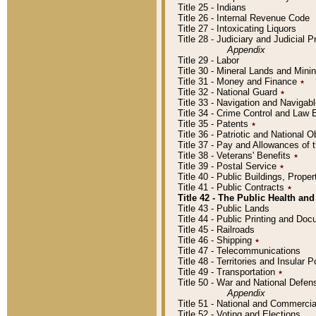
Title 25 - Indians
Title 26 - Internal Revenue Code
Title 27 - Intoxicating Liquors
Title 28 - Judiciary and Judicial 
Appendix
Title 29 - Labor
Title 30 - Mineral Lands and Mini
Title 31 - Money and Finance
٭
Title 32 - National Guard
٭
Title 33 - Navigation and Navigab
Title 34 - Crime Control and Law
Title 35 - Patents
٭
Title 36 - Patriotic and Nationa
Title 37 - Pay and Allowances of
Title 38 - Veterans' Benefits
٭
Title 39 - Postal Service
٭
Title 40 - Public Buildings, Prop
Title 41 - Public Contracts
٭
Title 42 - The Public Health and
Title 43 - Public Lands
Title 44 - Public Printing and D
Title 45 - Railroads
Title 46 - Shipping
٭
Title 47 - Telecommunications
Title 48 - Territories and Insular
Title 49 - Transportation
٭
Title 50 - War and National Defen
Appendix
Title 51 - National and Commerc
Title 52 - Voting and Elections