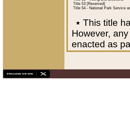
Title 53 [Reserved]
Title 54 - National Park Service
٭
This title h
However, any A
enacted as part