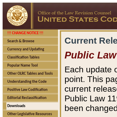
!!! CHANGE NOTICE !!!
Current Rel
Search & Browse
Currency and Updating
Public Law
Classification Tables
Popular Name Tool
Each update o
Other OLRC Tables and Tools
point. This pa
Understanding the Code
current releas
Positive Law Codification
Public Law 11
Editorial Reclassification
been changed 
Downloads
Other Legislative Resources