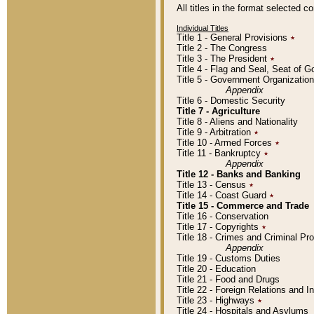
All titles in the format selected 
Individual Titles
Title 1 - General Provisions
٭
Title 2 - The Congress
Title 3 - The President
٭
Title 4 - Flag and Seal, Seat of 
Title 5 - Government Organizati
Appendix
Title 6 - Domestic Security
Title 7 - Agriculture
Title 8 - Aliens and Nationality
Title 9 - Arbitration
٭
Title 10 - Armed Forces
٭
Title 11 - Bankruptcy
٭
Appendix
Title 12 - Banks and Banking
Title 13 - Census
٭
Title 14 - Coast Guard
٭
Title 15 - Commerce and Trade
Title 16 - Conservation
Title 17 - Copyrights
٭
Title 18 - Crimes and Criminal P
Appendix
Title 19 - Customs Duties
Title 20 - Education
Title 21 - Food and Drugs
Title 22 - Foreign Relations and I
Title 23 - Highways
٭
Title 24 - Hospitals and Asylums