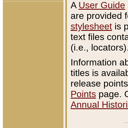
A
User Guide
are provided 
stylesheet
is 
text files con
(i.e., locators)
Information a
titles is avail
release points
Points
page. O
Annual Histori