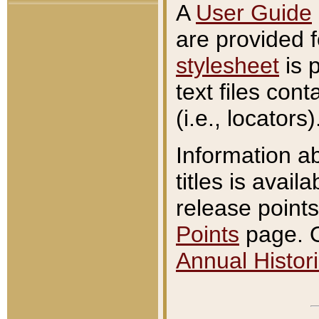
A
User Guide
are provided 
stylesheet
is 
text files con
(i.e., locators)
Information a
titles is avail
release points
Points
page. O
Annual Histori