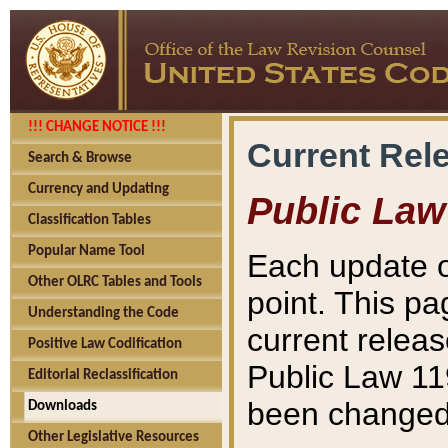
!!! CHANGE NOTICE !!!
Current Rel
Search & Browse
Currency and Updating
Public Law
Classification Tables
Popular Name Tool
Each update o
Other OLRC Tables and Tools
point. This pa
Understanding the Code
current releas
Positive Law Codification
Public Law 11
Editorial Reclassification
been changed 
Downloads
Other Legislative Resources