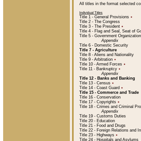
All titles in the format selected 
Individual Titles
Title 1 - General Provisions
٭
Title 2 - The Congress
Title 3 - The President
٭
Title 4 - Flag and Seal, Seat of 
Title 5 - Government Organizati
Appendix
Title 6 - Domestic Security
Title 7 - Agriculture
Title 8 - Aliens and Nationality
Title 9 - Arbitration
٭
Title 10 - Armed Forces
٭
Title 11 - Bankruptcy
٭
Appendix
Title 12 - Banks and Banking
Title 13 - Census
٭
Title 14 - Coast Guard
٭
Title 15 - Commerce and Trade
Title 16 - Conservation
Title 17 - Copyrights
٭
Title 18 - Crimes and Criminal P
Appendix
Title 19 - Customs Duties
Title 20 - Education
Title 21 - Food and Drugs
Title 22 - Foreign Relations and I
Title 23 - Highways
٭
Title 24 - Hospitals and Asylums