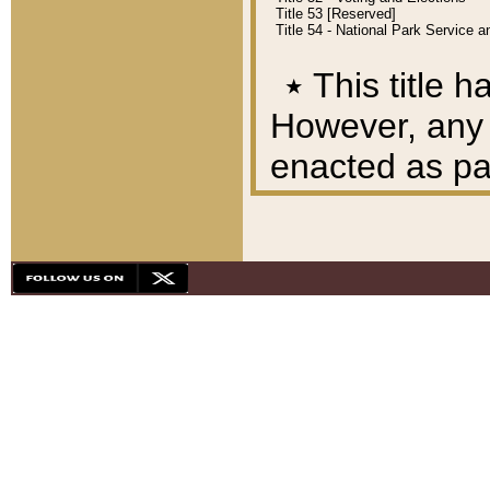
Title 53 [Reserved]
Title 54 - National Park Service
٭
This title h
However, any A
enacted as part