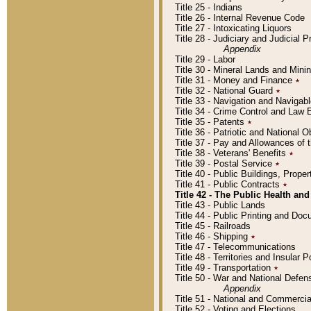
Title 25 - Indians
Title 26 - Internal Revenue Code
Title 27 - Intoxicating Liquors
Title 28 - Judiciary and Judicial 
Appendix
Title 29 - Labor
Title 30 - Mineral Lands and Mini
Title 31 - Money and Finance
٭
Title 32 - National Guard
٭
Title 33 - Navigation and Navigab
Title 34 - Crime Control and Law
Title 35 - Patents
٭
Title 36 - Patriotic and Nationa
Title 37 - Pay and Allowances of
Title 38 - Veterans' Benefits
٭
Title 39 - Postal Service
٭
Title 40 - Public Buildings, Prop
Title 41 - Public Contracts
٭
Title 42 - The Public Health and
Title 43 - Public Lands
Title 44 - Public Printing and D
Title 45 - Railroads
Title 46 - Shipping
٭
Title 47 - Telecommunications
Title 48 - Territories and Insular
Title 49 - Transportation
٭
Title 50 - War and National Defen
Appendix
Title 51 - National and Commerc
Title 52 - Voting and Elections