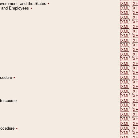
Government, and the States
٭
[XML]
[X
on and Employees
٭
[XML]
[X
[XML]
[X
[XML]
[X
[XML]
[X
[XML]
[X
[XML]
[X
[XML]
[X
[XML]
[X
[XML]
[X
[XML]
[X
[XML]
[X
[XML]
[X
[XML]
[X
[XML]
[X
[XML]
[X
rocedure
٭
[XML]
[X
[XML]
[X
[XML]
[X
[XML]
[X
[XML]
[X
ntercourse
[XML]
[X
[XML]
[X
[XML]
[X
[XML]
[X
[XML]
[X
[XML]
[X
Procedure
٭
[XML]
[X
[XML]
[X
[XML]
[X