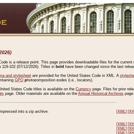
2026)
de is a release point. This page provides downloadable files for the current r
w 119-102 (07/12/2026). Titles in
bold
have been changed since the last releas
a and stylesheet
are provided for the United States Code in XML. A
stylesh
ontaining
GPO
p
hoto
c
omposition
c
odes (i.e., locators).
United States Code titles is available on the
Currency
page. Files for prior rel
nts
page. Older materials are available on the
Annual Historical Archives
page
compressed into a zip archive.
[XML]
[X
[XML]
[X
[XML]
[X
[XML]
[X