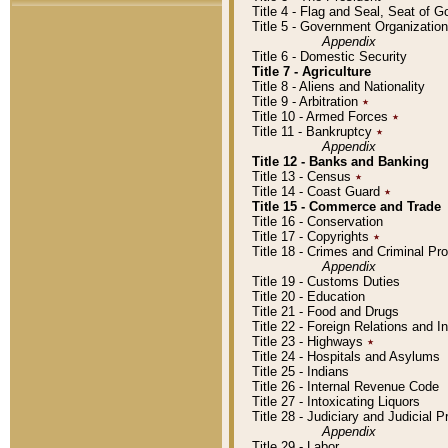
Title 4 - Flag and Seal, Seat of 
Title 5 - Government Organizati
Appendix
Title 6 - Domestic Security
Title 7 - Agriculture
Title 8 - Aliens and Nationality
Title 9 - Arbitration
٭
Title 10 - Armed Forces
٭
Title 11 - Bankruptcy
٭
Appendix
Title 12 - Banks and Banking
Title 13 - Census
٭
Title 14 - Coast Guard
٭
Title 15 - Commerce and Trade
Title 16 - Conservation
Title 17 - Copyrights
٭
Title 18 - Crimes and Criminal P
Appendix
Title 19 - Customs Duties
Title 20 - Education
Title 21 - Food and Drugs
Title 22 - Foreign Relations and I
Title 23 - Highways
٭
Title 24 - Hospitals and Asylums
Title 25 - Indians
Title 26 - Internal Revenue Code
Title 27 - Intoxicating Liquors
Title 28 - Judiciary and Judicial 
Appendix
Title 29 - Labor