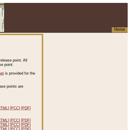
Home
elease point. All
e point.
eet
is provided for the
ease points are
.
HTML]
[PCC]
[PDF]
HTML]
[PCC]
[PDF]
HTML]
[PCC]
[PDF]
HTML]
[PCC]
[PDF]