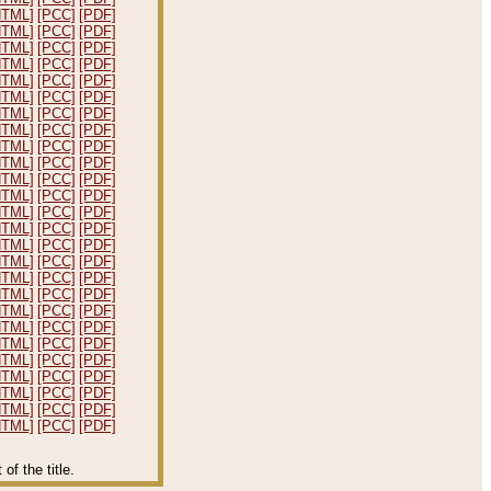
HTML]
[PCC]
[PDF]
HTML]
[PCC]
[PDF]
HTML]
[PCC]
[PDF]
HTML]
[PCC]
[PDF]
HTML]
[PCC]
[PDF]
HTML]
[PCC]
[PDF]
HTML]
[PCC]
[PDF]
HTML]
[PCC]
[PDF]
HTML]
[PCC]
[PDF]
HTML]
[PCC]
[PDF]
HTML]
[PCC]
[PDF]
HTML]
[PCC]
[PDF]
HTML]
[PCC]
[PDF]
HTML]
[PCC]
[PDF]
HTML]
[PCC]
[PDF]
HTML]
[PCC]
[PDF]
HTML]
[PCC]
[PDF]
HTML]
[PCC]
[PDF]
HTML]
[PCC]
[PDF]
HTML]
[PCC]
[PDF]
HTML]
[PCC]
[PDF]
HTML]
[PCC]
[PDF]
HTML]
[PCC]
[PDF]
HTML]
[PCC]
[PDF]
HTML]
[PCC]
[PDF]
HTML]
[PCC]
[PDF]
f the title.