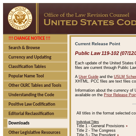
!!! CHANGE NOTICE !!!
Current Release Point
Search & Browse
Public Law 119-102 (07/12/
Currency and Updating
Each update of the United States Co
Classification Tables
files are current through Public La
Popular Name Tool
A
User Guide
and the
USLM Schem
XHTML. PCC files are text files c
Other OLRC Tables and Tools
Information about the currency of 
available on the
Prior Release Poi
Understanding the Code
Positive Law Codification
All titles in the format selected 
Editorial Reclassification
Individual Titles
Downloads
Title 1 - General Provisions
٭
Title 2 - The Congress
Other Legislative Resources
Title 3 - The President
٭