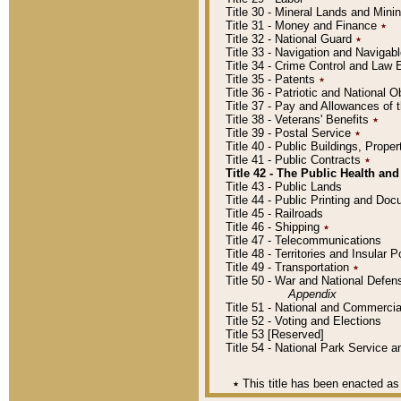
Title 30 - Mineral Lands and Mini
Title 31 - Money and Finance
٭
Title 32 - National Guard
٭
Title 33 - Navigation and Navigab
Title 34 - Crime Control and Law
Title 35 - Patents
٭
Title 36 - Patriotic and Nationa
Title 37 - Pay and Allowances of
Title 38 - Veterans' Benefits
٭
Title 39 - Postal Service
٭
Title 40 - Public Buildings, Prop
Title 41 - Public Contracts
٭
Title 42 - The Public Health and
Title 43 - Public Lands
Title 44 - Public Printing and D
Title 45 - Railroads
Title 46 - Shipping
٭
Title 47 - Telecommunications
Title 48 - Territories and Insular
Title 49 - Transportation
٭
Title 50 - War and National Defen
Appendix
Title 51 - National and Commerc
Title 52 - Voting and Elections
Title 53 [Reserved]
Title 54 - National Park Service
٭
This title has been enacted as 