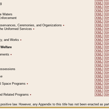
ng
[XML]
[X
[XML]
[X
[XML]
[X
le Waters
[XML]
[X
 Enforcement
[XML]
[X
[XML]
[X
l Observances, Ceremonies, and Organizations
٭
[XML]
[X
 the Uniformed Services
٭
[XML]
[X
[XML]
[X
[XML]
[X
erty, and Works
٭
[XML]
[X
[XML]
[X
 Welfare
[XML]
[X
[XML]
[X
ocuments
٭
[XML]
[X
[XML]
[X
[XML]
[X
[XML]
[X
 Possessions
[XML]
[X
[XML]
[X
se
[XML]
[X
[XML]
[X
ial Space Programs
٭
[XML]
[X
[XML]
[X
[XML]
[X
 and Related Programs
٭
[XML]
[X
positive law. However, any Appendix to this title has not been enacted as part o