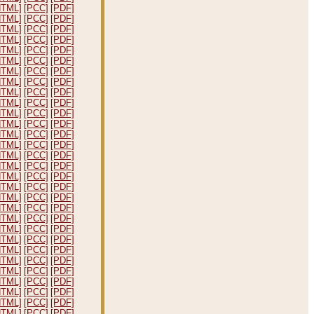
HTML]
[PCC]
[PDF]
HTML]
[PCC]
[PDF]
HTML]
[PCC]
[PDF]
HTML]
[PCC]
[PDF]
HTML]
[PCC]
[PDF]
HTML]
[PCC]
[PDF]
HTML]
[PCC]
[PDF]
HTML]
[PCC]
[PDF]
HTML]
[PCC]
[PDF]
HTML]
[PCC]
[PDF]
HTML]
[PCC]
[PDF]
HTML]
[PCC]
[PDF]
HTML]
[PCC]
[PDF]
HTML]
[PCC]
[PDF]
HTML]
[PCC]
[PDF]
HTML]
[PCC]
[PDF]
HTML]
[PCC]
[PDF]
HTML]
[PCC]
[PDF]
HTML]
[PCC]
[PDF]
HTML]
[PCC]
[PDF]
HTML]
[PCC]
[PDF]
HTML]
[PCC]
[PDF]
HTML]
[PCC]
[PDF]
HTML]
[PCC]
[PDF]
HTML]
[PCC]
[PDF]
HTML]
[PCC]
[PDF]
HTML]
[PCC]
[PDF]
HTML]
[PCC]
[PDF]
HTML]
[PCC]
[PDF]
HTML]
[PCC]
[PDF]