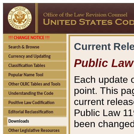
!!! CHANGE NOTICE !!!
Current Rel
Search & Browse
Currency and Updating
Public Law
Classification Tables
Popular Name Tool
Each update o
Other OLRC Tables and Tools
point. This pa
Understanding the Code
current releas
Positive Law Codification
Public Law 11
Editorial Reclassification
been changed 
Downloads
Other Legislative Resources