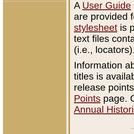
A
User Guide
are provided 
stylesheet
is 
text files con
(i.e., locators)
Information a
titles is avail
release points
Points
page. O
Annual Histori