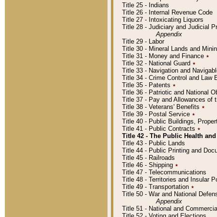
Title 25 - Indians
Title 26 - Internal Revenue Code
Title 27 - Intoxicating Liquors
Title 28 - Judiciary and Judicial 
Appendix
Title 29 - Labor
Title 30 - Mineral Lands and Mini
Title 31 - Money and Finance
٭
Title 32 - National Guard
٭
Title 33 - Navigation and Navigab
Title 34 - Crime Control and Law
Title 35 - Patents
٭
Title 36 - Patriotic and Nationa
Title 37 - Pay and Allowances of
Title 38 - Veterans' Benefits
٭
Title 39 - Postal Service
٭
Title 40 - Public Buildings, Prop
Title 41 - Public Contracts
٭
Title 42 - The Public Health and
Title 43 - Public Lands
Title 44 - Public Printing and D
Title 45 - Railroads
Title 46 - Shipping
٭
Title 47 - Telecommunications
Title 48 - Territories and Insular
Title 49 - Transportation
٭
Title 50 - War and National Defen
Appendix
Title 51 - National and Commerc
Title 52 - Voting and Elections