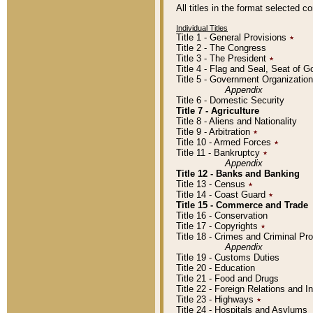
All titles in the format selected 
Individual Titles
Title 1 - General Provisions
٭
Title 2 - The Congress
Title 3 - The President
٭
Title 4 - Flag and Seal, Seat of 
Title 5 - Government Organizati
Appendix
Title 6 - Domestic Security
Title 7 - Agriculture
Title 8 - Aliens and Nationality
Title 9 - Arbitration
٭
Title 10 - Armed Forces
٭
Title 11 - Bankruptcy
٭
Appendix
Title 12 - Banks and Banking
Title 13 - Census
٭
Title 14 - Coast Guard
٭
Title 15 - Commerce and Trade
Title 16 - Conservation
Title 17 - Copyrights
٭
Title 18 - Crimes and Criminal P
Appendix
Title 19 - Customs Duties
Title 20 - Education
Title 21 - Food and Drugs
Title 22 - Foreign Relations and I
Title 23 - Highways
٭
Title 24 - Hospitals and Asylums