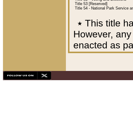
Title 53 [Reserved]
Title 54 - National Park Service
٭
This title h
However, any A
enacted as part