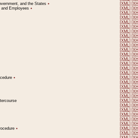
Government, and the States
٭
[XML]
[X
on and Employees
٭
[XML]
[X
[XML]
[X
[XML]
[X
[XML]
[X
[XML]
[X
[XML]
[X
[XML]
[X
[XML]
[X
[XML]
[X
[XML]
[X
[XML]
[X
[XML]
[X
[XML]
[X
[XML]
[X
[XML]
[X
rocedure
٭
[XML]
[X
[XML]
[X
[XML]
[X
[XML]
[X
[XML]
[X
ntercourse
[XML]
[X
[XML]
[X
[XML]
[X
[XML]
[X
[XML]
[X
[XML]
[X
Procedure
٭
[XML]
[X
[XML]
[X
[XML]
[X