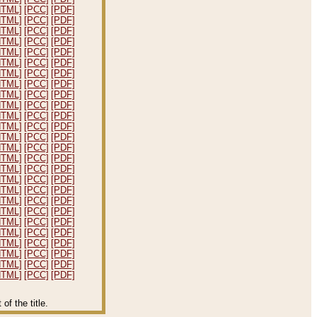
HTML]
[PCC]
[PDF]
HTML]
[PCC]
[PDF]
HTML]
[PCC]
[PDF]
HTML]
[PCC]
[PDF]
HTML]
[PCC]
[PDF]
HTML]
[PCC]
[PDF]
HTML]
[PCC]
[PDF]
HTML]
[PCC]
[PDF]
HTML]
[PCC]
[PDF]
HTML]
[PCC]
[PDF]
HTML]
[PCC]
[PDF]
HTML]
[PCC]
[PDF]
HTML]
[PCC]
[PDF]
HTML]
[PCC]
[PDF]
HTML]
[PCC]
[PDF]
HTML]
[PCC]
[PDF]
HTML]
[PCC]
[PDF]
HTML]
[PCC]
[PDF]
HTML]
[PCC]
[PDF]
HTML]
[PCC]
[PDF]
HTML]
[PCC]
[PDF]
HTML]
[PCC]
[PDF]
HTML]
[PCC]
[PDF]
HTML]
[PCC]
[PDF]
HTML]
[PCC]
[PDF]
HTML]
[PCC]
[PDF]
f the title.