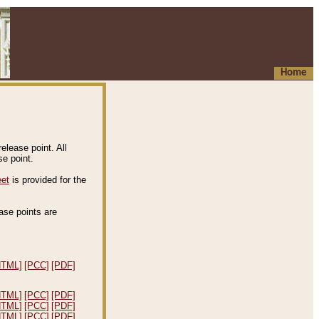
Home
elease point. All
e point.
eet
is provided for the
ease points are
.
HTML]
[PCC]
[PDF]
HTML]
[PCC]
[PDF]
HTML]
[PCC]
[PDF]
HTML]
[PCC]
[PDF]