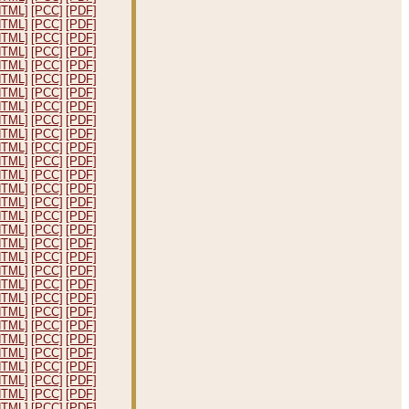
HTML]
[PCC]
[PDF]
HTML]
[PCC]
[PDF]
HTML]
[PCC]
[PDF]
HTML]
[PCC]
[PDF]
HTML]
[PCC]
[PDF]
HTML]
[PCC]
[PDF]
HTML]
[PCC]
[PDF]
HTML]
[PCC]
[PDF]
HTML]
[PCC]
[PDF]
HTML]
[PCC]
[PDF]
HTML]
[PCC]
[PDF]
HTML]
[PCC]
[PDF]
HTML]
[PCC]
[PDF]
HTML]
[PCC]
[PDF]
HTML]
[PCC]
[PDF]
HTML]
[PCC]
[PDF]
HTML]
[PCC]
[PDF]
HTML]
[PCC]
[PDF]
HTML]
[PCC]
[PDF]
HTML]
[PCC]
[PDF]
HTML]
[PCC]
[PDF]
HTML]
[PCC]
[PDF]
HTML]
[PCC]
[PDF]
HTML]
[PCC]
[PDF]
HTML]
[PCC]
[PDF]
HTML]
[PCC]
[PDF]
HTML]
[PCC]
[PDF]
HTML]
[PCC]
[PDF]
HTML]
[PCC]
[PDF]
HTML]
[PCC]
[PDF]