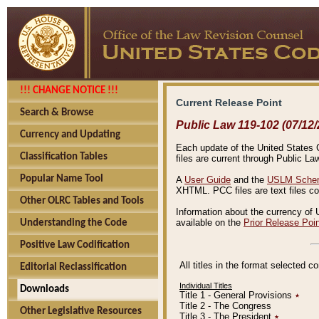
!!! CHANGE NOTICE !!!
Current Release Point
Search & Browse
Public Law 119-102 (07/12/
Currency and Updating
Each update of the United States Co
Classification Tables
files are current through Public La
Popular Name Tool
A
User Guide
and the
USLM Schem
XHTML. PCC files are text files c
Other OLRC Tables and Tools
Information about the currency of 
available on the
Prior Release Poi
Understanding the Code
Positive Law Codification
All titles in the format selected 
Editorial Reclassification
Individual Titles
Downloads
Title 1 - General Provisions
٭
Title 2 - The Congress
Other Legislative Resources
Title 3 - The President
٭