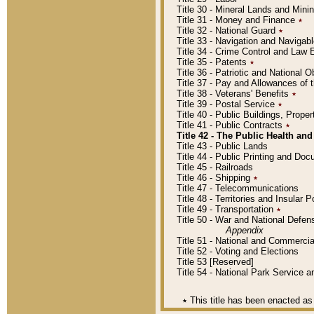
Title 30 - Mineral Lands and Mini
Title 31 - Money and Finance
٭
Title 32 - National Guard
٭
Title 33 - Navigation and Navigab
Title 34 - Crime Control and Law
Title 35 - Patents
٭
Title 36 - Patriotic and Nationa
Title 37 - Pay and Allowances of
Title 38 - Veterans' Benefits
٭
Title 39 - Postal Service
٭
Title 40 - Public Buildings, Prop
Title 41 - Public Contracts
٭
Title 42 - The Public Health and
Title 43 - Public Lands
Title 44 - Public Printing and D
Title 45 - Railroads
Title 46 - Shipping
٭
Title 47 - Telecommunications
Title 48 - Territories and Insular
Title 49 - Transportation
٭
Title 50 - War and National Defen
Appendix
Title 51 - National and Commerc
Title 52 - Voting and Elections
Title 53 [Reserved]
Title 54 - National Park Service
٭
This title has been enacted as 