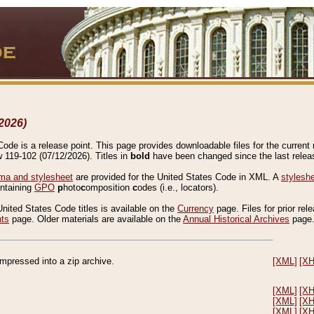
2026)
de is a release point. This page provides downloadable files for the current r
w 119-102 (07/12/2026). Titles in
bold
have been changed since the last releas
a and stylesheet
are provided for the United States Code in XML. A
stylesh
ontaining
GPO
p
hoto
c
omposition
c
odes (i.e., locators).
United States Code titles is available on the
Currency
page. Files for prior rel
nts
page. Older materials are available on the
Annual Historical Archives
page
compressed into a zip archive.
[XML]
[X
[XML]
[X
[XML]
[X
[XML]
[X