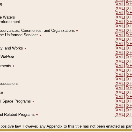
ng
[XML]
[X
[XML]
[X
[XML]
[X
le Waters
[XML]
[X
 Enforcement
[XML]
[X
[XML]
[X
l Observances, Ceremonies, and Organizations
٭
[XML]
[X
 the Uniformed Services
٭
[XML]
[X
[XML]
[X
[XML]
[X
erty, and Works
٭
[XML]
[X
[XML]
[X
 Welfare
[XML]
[X
[XML]
[X
ocuments
٭
[XML]
[X
[XML]
[X
[XML]
[X
[XML]
[X
 Possessions
[XML]
[X
[XML]
[X
se
[XML]
[X
[XML]
[X
ial Space Programs
٭
[XML]
[X
[XML]
[X
[XML]
[X
 and Related Programs
٭
[XML]
[X
positive law. However, any Appendix to this title has not been enacted as part o