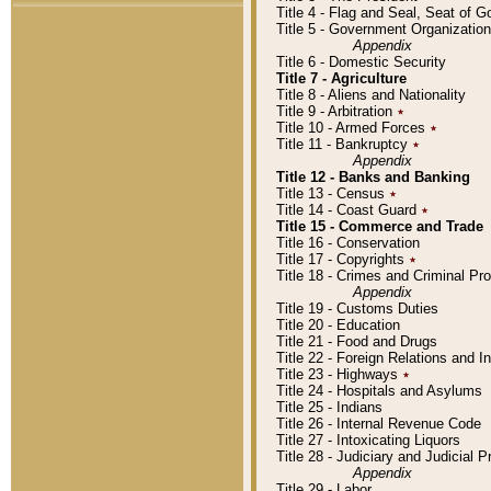
Title 4 - Flag and Seal, Seat of 
Title 5 - Government Organizati
Appendix
Title 6 - Domestic Security
Title 7 - Agriculture
Title 8 - Aliens and Nationality
Title 9 - Arbitration
٭
Title 10 - Armed Forces
٭
Title 11 - Bankruptcy
٭
Appendix
Title 12 - Banks and Banking
Title 13 - Census
٭
Title 14 - Coast Guard
٭
Title 15 - Commerce and Trade
Title 16 - Conservation
Title 17 - Copyrights
٭
Title 18 - Crimes and Criminal P
Appendix
Title 19 - Customs Duties
Title 20 - Education
Title 21 - Food and Drugs
Title 22 - Foreign Relations and I
Title 23 - Highways
٭
Title 24 - Hospitals and Asylums
Title 25 - Indians
Title 26 - Internal Revenue Code
Title 27 - Intoxicating Liquors
Title 28 - Judiciary and Judicial 
Appendix
Title 29 - Labor