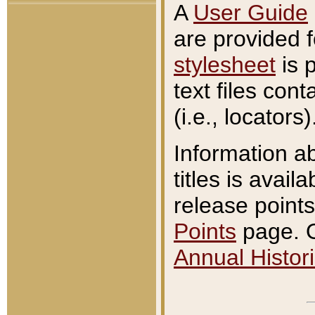
A
User Guide
are provided 
stylesheet
is 
text files con
(i.e., locators)
Information a
titles is avail
release points
Points
page. O
Annual Histori