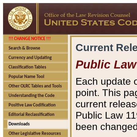
!!! CHANGE NOTICE !!!
Current Rel
Search & Browse
Currency and Updating
Public Law
Classification Tables
Popular Name Tool
Each update o
Other OLRC Tables and Tools
point. This pa
Understanding the Code
current releas
Positive Law Codification
Public Law 11
Editorial Reclassification
been changed 
Downloads
Other Legislative Resources