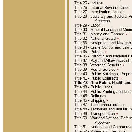
Title 25 - Indians
Title 26 - Internal Revenue Code
Title 27 - Intoxicating Liquors
Title 28 - Judiciary and Judicial 
Appendix
Title 29 - Labor
Title 30 - Mineral Lands and Mini
Title 31 - Money and Finance
٭
Title 32 - National Guard
٭
Title 33 - Navigation and Navigab
Title 34 - Crime Control and Law
Title 35 - Patents
٭
Title 36 - Patriotic and Nationa
Title 37 - Pay and Allowances of
Title 38 - Veterans' Benefits
٭
Title 39 - Postal Service
٭
Title 40 - Public Buildings, Prop
Title 41 - Public Contracts
٭
Title 42 - The Public Health and
Title 43 - Public Lands
Title 44 - Public Printing and D
Title 45 - Railroads
Title 46 - Shipping
٭
Title 47 - Telecommunications
Title 48 - Territories and Insular
Title 49 - Transportation
٭
Title 50 - War and National Defen
Appendix
Title 51 - National and Commerc
Title 52 - Voting and Elections