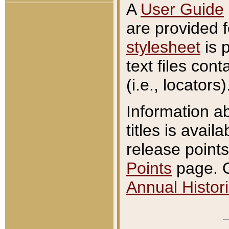
A
User Guide
are provided 
stylesheet
is 
text files con
(i.e., locators)
Information a
titles is avail
release points
Points
page. O
Annual Histori