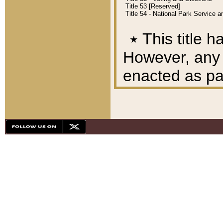
Title 53 [Reserved]
Title 54 - National Park Service
٭
This title h
However, any A
enacted as part