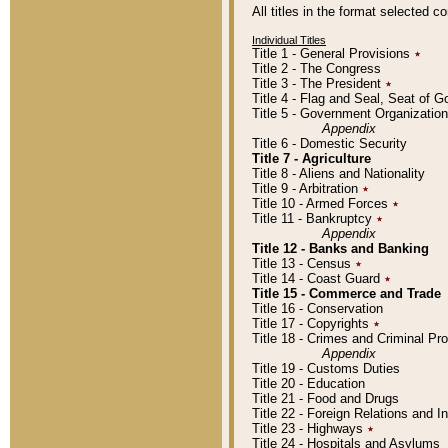
All titles in the format selected 
Individual Titles
Title 1 - General Provisions
٭
Title 2 - The Congress
Title 3 - The President
٭
Title 4 - Flag and Seal, Seat of 
Title 5 - Government Organizati
Appendix
Title 6 - Domestic Security
Title 7 - Agriculture
Title 8 - Aliens and Nationality
Title 9 - Arbitration
٭
Title 10 - Armed Forces
٭
Title 11 - Bankruptcy
٭
Appendix
Title 12 - Banks and Banking
Title 13 - Census
٭
Title 14 - Coast Guard
٭
Title 15 - Commerce and Trade
Title 16 - Conservation
Title 17 - Copyrights
٭
Title 18 - Crimes and Criminal P
Appendix
Title 19 - Customs Duties
Title 20 - Education
Title 21 - Food and Drugs
Title 22 - Foreign Relations and I
Title 23 - Highways
٭
Title 24 - Hospitals and Asylums