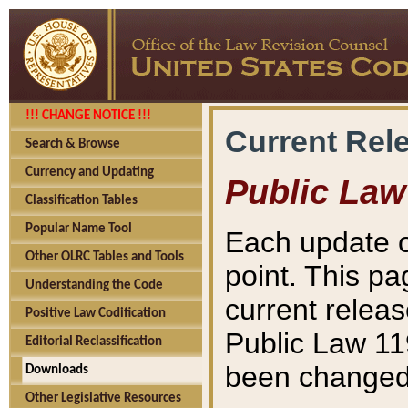
!!! CHANGE NOTICE !!!
Current Rel
Search & Browse
Currency and Updating
Public Law
Classification Tables
Popular Name Tool
Each update o
Other OLRC Tables and Tools
point. This pa
Understanding the Code
current releas
Positive Law Codification
Public Law 11
Editorial Reclassification
been changed 
Downloads
Other Legislative Resources