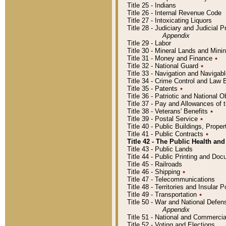
Title 25 - Indians
Title 26 - Internal Revenue Code
Title 27 - Intoxicating Liquors
Title 28 - Judiciary and Judicial 
Appendix
Title 29 - Labor
Title 30 - Mineral Lands and Mini
Title 31 - Money and Finance
٭
Title 32 - National Guard
٭
Title 33 - Navigation and Navigab
Title 34 - Crime Control and Law
Title 35 - Patents
٭
Title 36 - Patriotic and Nationa
Title 37 - Pay and Allowances of
Title 38 - Veterans' Benefits
٭
Title 39 - Postal Service
٭
Title 40 - Public Buildings, Prop
Title 41 - Public Contracts
٭
Title 42 - The Public Health and
Title 43 - Public Lands
Title 44 - Public Printing and D
Title 45 - Railroads
Title 46 - Shipping
٭
Title 47 - Telecommunications
Title 48 - Territories and Insular
Title 49 - Transportation
٭
Title 50 - War and National Defen
Appendix
Title 51 - National and Commerc
Title 52 - Voting and Elections