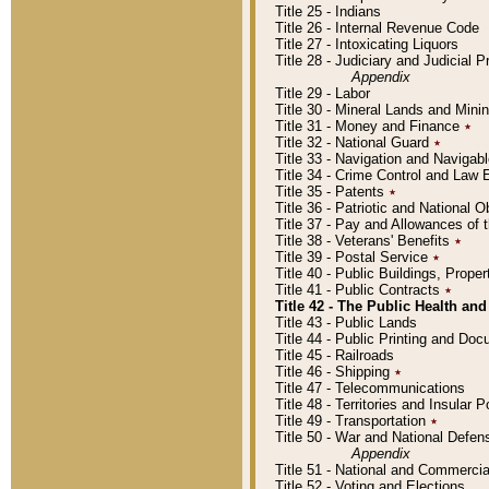
Title 25 - Indians
Title 26 - Internal Revenue Code
Title 27 - Intoxicating Liquors
Title 28 - Judiciary and Judicial 
Appendix
Title 29 - Labor
Title 30 - Mineral Lands and Mini
Title 31 - Money and Finance
٭
Title 32 - National Guard
٭
Title 33 - Navigation and Navigab
Title 34 - Crime Control and Law
Title 35 - Patents
٭
Title 36 - Patriotic and Nationa
Title 37 - Pay and Allowances of
Title 38 - Veterans' Benefits
٭
Title 39 - Postal Service
٭
Title 40 - Public Buildings, Prop
Title 41 - Public Contracts
٭
Title 42 - The Public Health and
Title 43 - Public Lands
Title 44 - Public Printing and D
Title 45 - Railroads
Title 46 - Shipping
٭
Title 47 - Telecommunications
Title 48 - Territories and Insular
Title 49 - Transportation
٭
Title 50 - War and National Defen
Appendix
Title 51 - National and Commerc
Title 52 - Voting and Elections