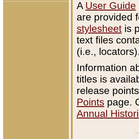
A
User Guide
are provided 
stylesheet
is 
text files con
(i.e., locators)
Information a
titles is avail
release points
Points
page. O
Annual Histori