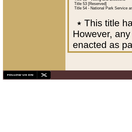
Title 53 [Reserved]
Title 54 - National Park Service
٭
This title h
However, any A
enacted as part