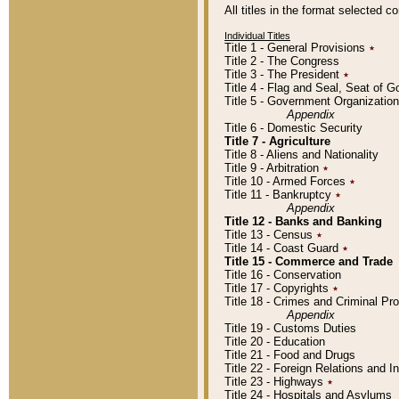
All titles in the format selected 
Individual Titles
Title 1 - General Provisions
٭
Title 2 - The Congress
Title 3 - The President
٭
Title 4 - Flag and Seal, Seat of 
Title 5 - Government Organizati
Appendix
Title 6 - Domestic Security
Title 7 - Agriculture
Title 8 - Aliens and Nationality
Title 9 - Arbitration
٭
Title 10 - Armed Forces
٭
Title 11 - Bankruptcy
٭
Appendix
Title 12 - Banks and Banking
Title 13 - Census
٭
Title 14 - Coast Guard
٭
Title 15 - Commerce and Trade
Title 16 - Conservation
Title 17 - Copyrights
٭
Title 18 - Crimes and Criminal P
Appendix
Title 19 - Customs Duties
Title 20 - Education
Title 21 - Food and Drugs
Title 22 - Foreign Relations and I
Title 23 - Highways
٭
Title 24 - Hospitals and Asylums