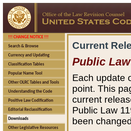
!!! CHANGE NOTICE !!!
Current Rel
Search & Browse
Currency and Updating
Public Law
Classification Tables
Popular Name Tool
Each update o
Other OLRC Tables and Tools
point. This pa
Understanding the Code
current releas
Positive Law Codification
Public Law 11
Editorial Reclassification
been changed 
Downloads
Other Legislative Resources