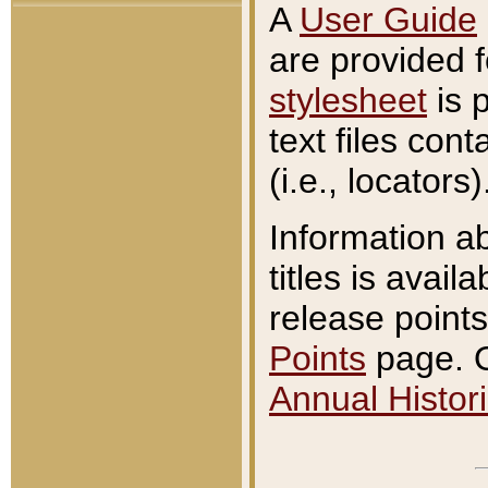
A
User Guide
are provided 
stylesheet
is 
text files con
(i.e., locators)
Information a
titles is avail
release points
Points
page. O
Annual Histori