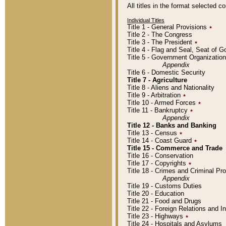
All titles in the format selected 
Individual Titles
Title 1 - General Provisions
٭
Title 2 - The Congress
Title 3 - The President
٭
Title 4 - Flag and Seal, Seat of 
Title 5 - Government Organizati
Appendix
Title 6 - Domestic Security
Title 7 - Agriculture
Title 8 - Aliens and Nationality
Title 9 - Arbitration
٭
Title 10 - Armed Forces
٭
Title 11 - Bankruptcy
٭
Appendix
Title 12 - Banks and Banking
Title 13 - Census
٭
Title 14 - Coast Guard
٭
Title 15 - Commerce and Trade
Title 16 - Conservation
Title 17 - Copyrights
٭
Title 18 - Crimes and Criminal P
Appendix
Title 19 - Customs Duties
Title 20 - Education
Title 21 - Food and Drugs
Title 22 - Foreign Relations and I
Title 23 - Highways
٭
Title 24 - Hospitals and Asylums