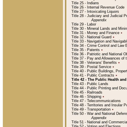
Title 25 - Indians
Title 26 - Internal Revenue Code
Title 27 - Intoxicating Liquors
Title 28 - Judiciary and Judicial 
Appendix
Title 29 - Labor
Title 30 - Mineral Lands and Mini
Title 31 - Money and Finance
٭
Title 32 - National Guard
٭
Title 33 - Navigation and Navigab
Title 34 - Crime Control and Law
Title 35 - Patents
٭
Title 36 - Patriotic and Nationa
Title 37 - Pay and Allowances of
Title 38 - Veterans' Benefits
٭
Title 39 - Postal Service
٭
Title 40 - Public Buildings, Prop
Title 41 - Public Contracts
٭
Title 42 - The Public Health and
Title 43 - Public Lands
Title 44 - Public Printing and D
Title 45 - Railroads
Title 46 - Shipping
٭
Title 47 - Telecommunications
Title 48 - Territories and Insular
Title 49 - Transportation
٭
Title 50 - War and National Defen
Appendix
Title 51 - National and Commerc
Title 52 - Voting and Elections