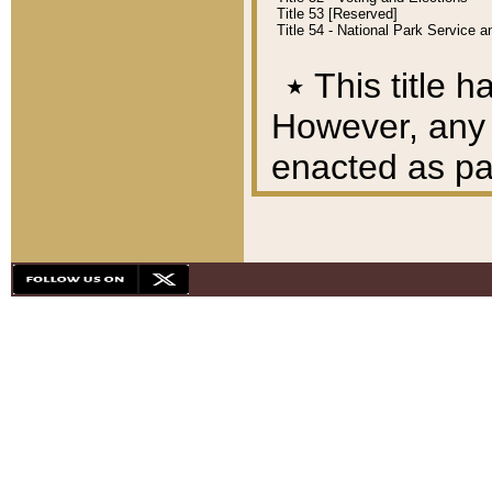
Title 53 [Reserved]
Title 54 - National Park Service
٭
This title h
However, any A
enacted as part