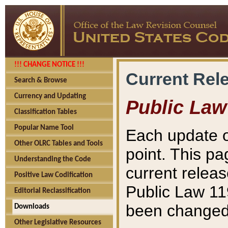
!!! CHANGE NOTICE !!!
Current Rel
Search & Browse
Currency and Updating
Public Law
Classification Tables
Popular Name Tool
Each update o
Other OLRC Tables and Tools
point. This pa
Understanding the Code
current releas
Positive Law Codification
Public Law 11
Editorial Reclassification
been changed 
Downloads
Other Legislative Resources