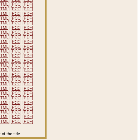
HTML]
[PCC]
[PDF]
HTML]
[PCC]
[PDF]
HTML]
[PCC]
[PDF]
HTML]
[PCC]
[PDF]
HTML]
[PCC]
[PDF]
HTML]
[PCC]
[PDF]
HTML]
[PCC]
[PDF]
HTML]
[PCC]
[PDF]
HTML]
[PCC]
[PDF]
HTML]
[PCC]
[PDF]
HTML]
[PCC]
[PDF]
HTML]
[PCC]
[PDF]
HTML]
[PCC]
[PDF]
HTML]
[PCC]
[PDF]
HTML]
[PCC]
[PDF]
HTML]
[PCC]
[PDF]
HTML]
[PCC]
[PDF]
HTML]
[PCC]
[PDF]
HTML]
[PCC]
[PDF]
HTML]
[PCC]
[PDF]
HTML]
[PCC]
[PDF]
HTML]
[PCC]
[PDF]
HTML]
[PCC]
[PDF]
HTML]
[PCC]
[PDF]
HTML]
[PCC]
[PDF]
HTML]
[PCC]
[PDF]
f the title.