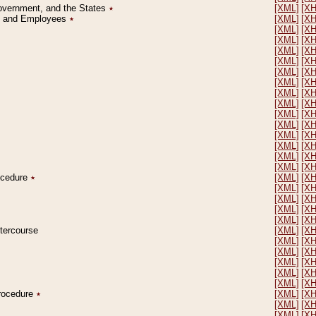
Government, and the States
٭
[XML]
[X
on and Employees
٭
[XML]
[X
[XML]
[X
[XML]
[X
[XML]
[X
[XML]
[X
[XML]
[X
[XML]
[X
[XML]
[X
[XML]
[X
[XML]
[X
[XML]
[X
[XML]
[X
[XML]
[X
[XML]
[X
[XML]
[X
rocedure
٭
[XML]
[X
[XML]
[X
[XML]
[X
[XML]
[X
[XML]
[X
ntercourse
[XML]
[X
[XML]
[X
[XML]
[X
[XML]
[X
[XML]
[X
[XML]
[X
Procedure
٭
[XML]
[X
[XML]
[X
[XML]
[X