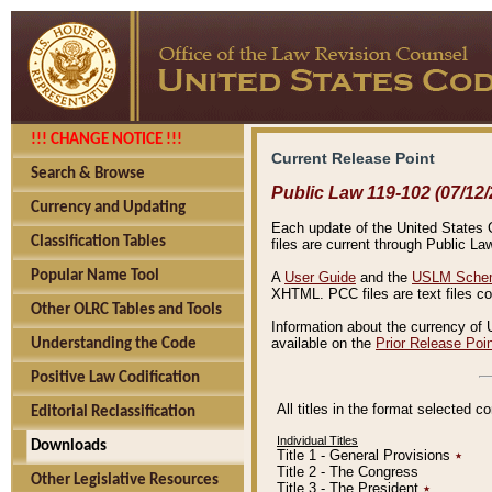
!!! CHANGE NOTICE !!!
Current Release Point
Search & Browse
Public Law 119-102 (07/12/
Currency and Updating
Each update of the United States Co
Classification Tables
files are current through Public La
Popular Name Tool
A
User Guide
and the
USLM Schem
XHTML. PCC files are text files c
Other OLRC Tables and Tools
Information about the currency of 
available on the
Prior Release Poi
Understanding the Code
Positive Law Codification
All titles in the format selected 
Editorial Reclassification
Individual Titles
Downloads
Title 1 - General Provisions
٭
Title 2 - The Congress
Other Legislative Resources
Title 3 - The President
٭