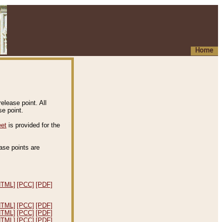
Home
elease point. All
e point.
eet
is provided for the
ease points are
.
HTML]
[PCC]
[PDF]
HTML]
[PCC]
[PDF]
HTML]
[PCC]
[PDF]
HTML]
[PCC]
[PDF]