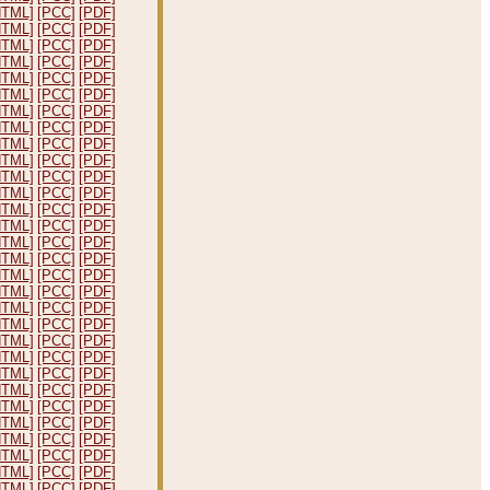
HTML]
[PCC]
[PDF]
HTML]
[PCC]
[PDF]
HTML]
[PCC]
[PDF]
HTML]
[PCC]
[PDF]
HTML]
[PCC]
[PDF]
HTML]
[PCC]
[PDF]
HTML]
[PCC]
[PDF]
HTML]
[PCC]
[PDF]
HTML]
[PCC]
[PDF]
HTML]
[PCC]
[PDF]
HTML]
[PCC]
[PDF]
HTML]
[PCC]
[PDF]
HTML]
[PCC]
[PDF]
HTML]
[PCC]
[PDF]
HTML]
[PCC]
[PDF]
HTML]
[PCC]
[PDF]
HTML]
[PCC]
[PDF]
HTML]
[PCC]
[PDF]
HTML]
[PCC]
[PDF]
HTML]
[PCC]
[PDF]
HTML]
[PCC]
[PDF]
HTML]
[PCC]
[PDF]
HTML]
[PCC]
[PDF]
HTML]
[PCC]
[PDF]
HTML]
[PCC]
[PDF]
HTML]
[PCC]
[PDF]
HTML]
[PCC]
[PDF]
HTML]
[PCC]
[PDF]
HTML]
[PCC]
[PDF]
HTML]
[PCC]
[PDF]