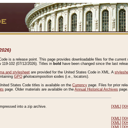
2026)
de is a release point. This page provides downloadable files for the current r
w 119-102 (07/12/2026). Titles in
bold
have been changed since the last releas
a and stylesheet
are provided for the United States Code in XML. A
stylesh
ontaining
GPO
p
hoto
c
omposition
c
odes (i.e., locators).
United States Code titles is available on the
Currency
page. Files for prior rel
nts
page. Older materials are available on the
Annual Historical Archives
page
compressed into a zip archive.
[XML]
[X
[XML]
[X
[XML]
[X
[XML]
[X