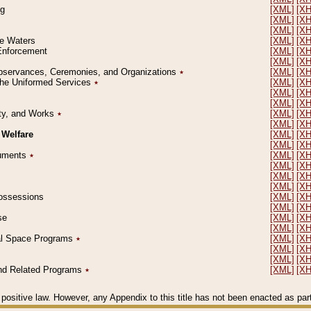
ng
[XML]
[X
[XML]
[X
[XML]
[X
le Waters
[XML]
[X
 Enforcement
[XML]
[X
[XML]
[X
l Observances, Ceremonies, and Organizations
٭
[XML]
[X
 the Uniformed Services
٭
[XML]
[X
[XML]
[X
[XML]
[X
erty, and Works
٭
[XML]
[X
[XML]
[X
 Welfare
[XML]
[X
[XML]
[X
ocuments
٭
[XML]
[X
[XML]
[X
[XML]
[X
[XML]
[X
 Possessions
[XML]
[X
[XML]
[X
se
[XML]
[X
[XML]
[X
ial Space Programs
٭
[XML]
[X
[XML]
[X
[XML]
[X
 and Related Programs
٭
[XML]
[X
positive law. However, any Appendix to this title has not been enacted as part o