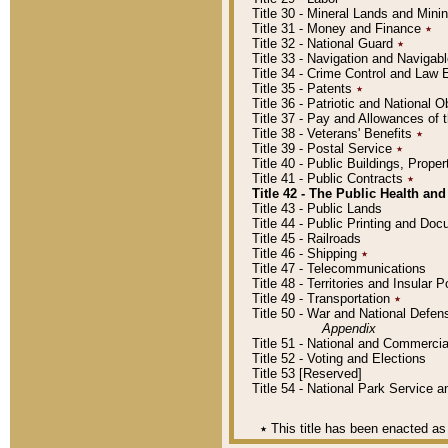
Title 30 - Mineral Lands and Mini
Title 31 - Money and Finance
٭
Title 32 - National Guard
٭
Title 33 - Navigation and Navigab
Title 34 - Crime Control and Law
Title 35 - Patents
٭
Title 36 - Patriotic and Nationa
Title 37 - Pay and Allowances of
Title 38 - Veterans' Benefits
٭
Title 39 - Postal Service
٭
Title 40 - Public Buildings, Prop
Title 41 - Public Contracts
٭
Title 42 - The Public Health and
Title 43 - Public Lands
Title 44 - Public Printing and D
Title 45 - Railroads
Title 46 - Shipping
٭
Title 47 - Telecommunications
Title 48 - Territories and Insular
Title 49 - Transportation
٭
Title 50 - War and National Defen
Appendix
Title 51 - National and Commerc
Title 52 - Voting and Elections
Title 53 [Reserved]
Title 54 - National Park Service
٭
This title has been enacted as 