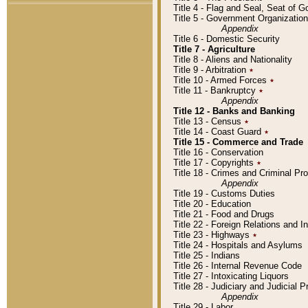
Title 4 - Flag and Seal, Seat of 
Title 5 - Government Organizati
Appendix
Title 6 - Domestic Security
Title 7 - Agriculture
Title 8 - Aliens and Nationality
Title 9 - Arbitration
٭
Title 10 - Armed Forces
٭
Title 11 - Bankruptcy
٭
Appendix
Title 12 - Banks and Banking
Title 13 - Census
٭
Title 14 - Coast Guard
٭
Title 15 - Commerce and Trade
Title 16 - Conservation
Title 17 - Copyrights
٭
Title 18 - Crimes and Criminal P
Appendix
Title 19 - Customs Duties
Title 20 - Education
Title 21 - Food and Drugs
Title 22 - Foreign Relations and I
Title 23 - Highways
٭
Title 24 - Hospitals and Asylums
Title 25 - Indians
Title 26 - Internal Revenue Code
Title 27 - Intoxicating Liquors
Title 28 - Judiciary and Judicial 
Appendix
Title 29 - Labor