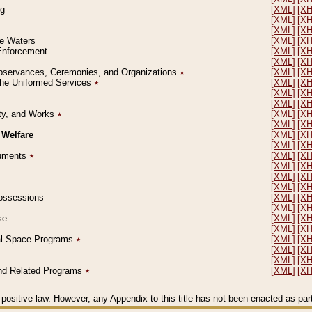
ng
[XML]
[X
[XML]
[X
[XML]
[X
le Waters
[XML]
[X
 Enforcement
[XML]
[X
[XML]
[X
l Observances, Ceremonies, and Organizations
٭
[XML]
[X
 the Uniformed Services
٭
[XML]
[X
[XML]
[X
[XML]
[X
erty, and Works
٭
[XML]
[X
[XML]
[X
 Welfare
[XML]
[X
[XML]
[X
ocuments
٭
[XML]
[X
[XML]
[X
[XML]
[X
[XML]
[X
 Possessions
[XML]
[X
[XML]
[X
se
[XML]
[X
[XML]
[X
ial Space Programs
٭
[XML]
[X
[XML]
[X
[XML]
[X
 and Related Programs
٭
[XML]
[X
positive law. However, any Appendix to this title has not been enacted as part o