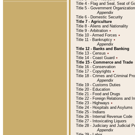
Title 4 - Flag and Seal, Seat of 
Title 5 - Government Organizati
Appendix
Title 6 - Domestic Security
Title 7 - Agriculture
Title 8 - Aliens and Nationality
Title 9 - Arbitration
٭
Title 10 - Armed Forces
٭
Title 11 - Bankruptcy
٭
Appendix
Title 12 - Banks and Banking
Title 13 - Census
٭
Title 14 - Coast Guard
٭
Title 15 - Commerce and Trade
Title 16 - Conservation
Title 17 - Copyrights
٭
Title 18 - Crimes and Criminal P
Appendix
Title 19 - Customs Duties
Title 20 - Education
Title 21 - Food and Drugs
Title 22 - Foreign Relations and I
Title 23 - Highways
٭
Title 24 - Hospitals and Asylums
Title 25 - Indians
Title 26 - Internal Revenue Code
Title 27 - Intoxicating Liquors
Title 28 - Judiciary and Judicial 
Appendix
Title 29 - Labor