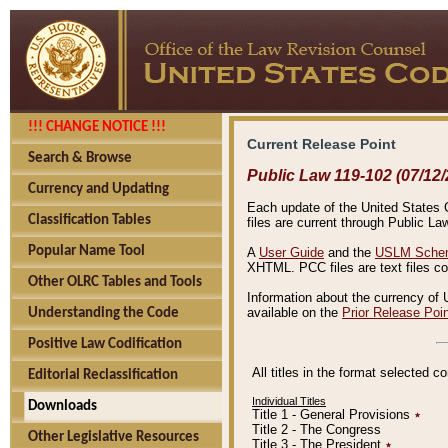
!!! CHANGE NOTICE !!!
Current Release Point
Search & Browse
Public Law 119-102 (07/12/
Currency and Updating
Each update of the United States Co
Classification Tables
files are current through Public La
Popular Name Tool
A
User Guide
and the
USLM Schem
XHTML. PCC files are text files c
Other OLRC Tables and Tools
Information about the currency of 
available on the
Prior Release Poi
Understanding the Code
Positive Law Codification
All titles in the format selected 
Editorial Reclassification
Individual Titles
Downloads
Title 1 - General Provisions
٭
Title 2 - The Congress
Other Legislative Resources
Title 3 - The President
٭