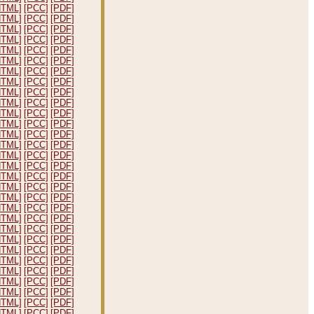
HTML]
[PCC]
[PDF]
HTML]
[PCC]
[PDF]
HTML]
[PCC]
[PDF]
HTML]
[PCC]
[PDF]
HTML]
[PCC]
[PDF]
HTML]
[PCC]
[PDF]
HTML]
[PCC]
[PDF]
HTML]
[PCC]
[PDF]
HTML]
[PCC]
[PDF]
HTML]
[PCC]
[PDF]
HTML]
[PCC]
[PDF]
HTML]
[PCC]
[PDF]
HTML]
[PCC]
[PDF]
HTML]
[PCC]
[PDF]
HTML]
[PCC]
[PDF]
HTML]
[PCC]
[PDF]
HTML]
[PCC]
[PDF]
HTML]
[PCC]
[PDF]
HTML]
[PCC]
[PDF]
HTML]
[PCC]
[PDF]
HTML]
[PCC]
[PDF]
HTML]
[PCC]
[PDF]
HTML]
[PCC]
[PDF]
HTML]
[PCC]
[PDF]
HTML]
[PCC]
[PDF]
HTML]
[PCC]
[PDF]
HTML]
[PCC]
[PDF]
HTML]
[PCC]
[PDF]
HTML]
[PCC]
[PDF]
HTML]
[PCC]
[PDF]