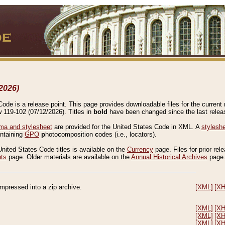
2026)
de is a release point. This page provides downloadable files for the current r
w 119-102 (07/12/2026). Titles in
bold
have been changed since the last releas
a and stylesheet
are provided for the United States Code in XML. A
stylesh
ontaining
GPO
p
hoto
c
omposition
c
odes (i.e., locators).
United States Code titles is available on the
Currency
page. Files for prior rel
nts
page. Older materials are available on the
Annual Historical Archives
page
compressed into a zip archive.
[XML]
[X
[XML]
[X
[XML]
[X
[XML]
[X