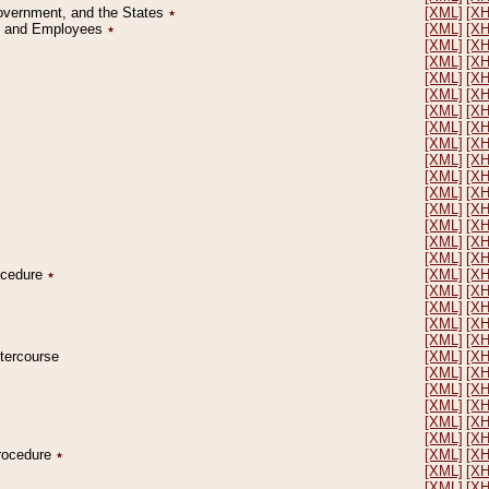
Government, and the States
٭
[XML]
[X
on and Employees
٭
[XML]
[X
[XML]
[X
[XML]
[X
[XML]
[X
[XML]
[X
[XML]
[X
[XML]
[X
[XML]
[X
[XML]
[X
[XML]
[X
[XML]
[X
[XML]
[X
[XML]
[X
[XML]
[X
[XML]
[X
rocedure
٭
[XML]
[X
[XML]
[X
[XML]
[X
[XML]
[X
[XML]
[X
ntercourse
[XML]
[X
[XML]
[X
[XML]
[X
[XML]
[X
[XML]
[X
[XML]
[X
Procedure
٭
[XML]
[X
[XML]
[X
[XML]
[X