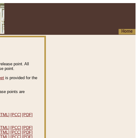
Home
elease point. All
e point.
eet
is provided for the
ease points are
.
HTML]
[PCC]
[PDF]
HTML]
[PCC]
[PDF]
HTML]
[PCC]
[PDF]
HTML]
[PCC]
[PDF]