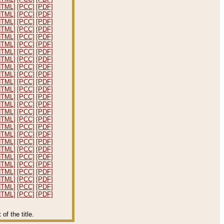
HTML]
[PCC]
[PDF]
HTML]
[PCC]
[PDF]
HTML]
[PCC]
[PDF]
HTML]
[PCC]
[PDF]
HTML]
[PCC]
[PDF]
HTML]
[PCC]
[PDF]
HTML]
[PCC]
[PDF]
HTML]
[PCC]
[PDF]
HTML]
[PCC]
[PDF]
HTML]
[PCC]
[PDF]
HTML]
[PCC]
[PDF]
HTML]
[PCC]
[PDF]
HTML]
[PCC]
[PDF]
HTML]
[PCC]
[PDF]
HTML]
[PCC]
[PDF]
HTML]
[PCC]
[PDF]
HTML]
[PCC]
[PDF]
HTML]
[PCC]
[PDF]
HTML]
[PCC]
[PDF]
HTML]
[PCC]
[PDF]
HTML]
[PCC]
[PDF]
HTML]
[PCC]
[PDF]
HTML]
[PCC]
[PDF]
HTML]
[PCC]
[PDF]
HTML]
[PCC]
[PDF]
HTML]
[PCC]
[PDF]
f the title.