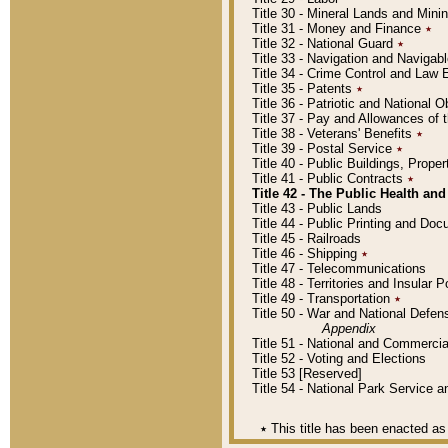
Title 30 - Mineral Lands and Mini
Title 31 - Money and Finance
٭
Title 32 - National Guard
٭
Title 33 - Navigation and Navigab
Title 34 - Crime Control and Law
Title 35 - Patents
٭
Title 36 - Patriotic and Nationa
Title 37 - Pay and Allowances of
Title 38 - Veterans' Benefits
٭
Title 39 - Postal Service
٭
Title 40 - Public Buildings, Prop
Title 41 - Public Contracts
٭
Title 42 - The Public Health and
Title 43 - Public Lands
Title 44 - Public Printing and D
Title 45 - Railroads
Title 46 - Shipping
٭
Title 47 - Telecommunications
Title 48 - Territories and Insular
Title 49 - Transportation
٭
Title 50 - War and National Defen
Appendix
Title 51 - National and Commerc
Title 52 - Voting and Elections
Title 53 [Reserved]
Title 54 - National Park Service
٭
This title has been enacted as 