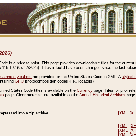
2026)
de is a release point. This page provides downloadable files for the current r
w 119-102 (07/12/2026). Titles in
bold
have been changed since the last releas
a and stylesheet
are provided for the United States Code in XML. A
stylesh
ontaining
GPO
p
hoto
c
omposition
c
odes (i.e., locators).
United States Code titles is available on the
Currency
page. Files for prior rel
nts
page. Older materials are available on the
Annual Historical Archives
page
compressed into a zip archive.
[XML]
[X
[XML]
[X
[XML]
[X
[XML]
[X