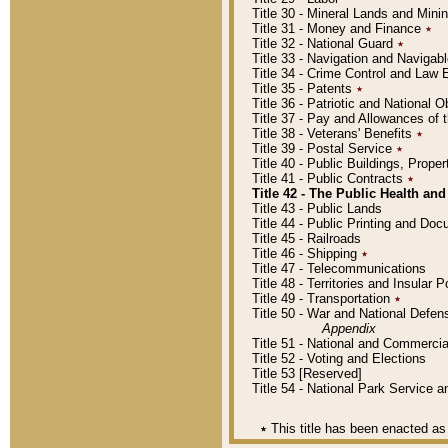
Title 30 - Mineral Lands and Mini
Title 31 - Money and Finance
٭
Title 32 - National Guard
٭
Title 33 - Navigation and Navigab
Title 34 - Crime Control and Law
Title 35 - Patents
٭
Title 36 - Patriotic and Nationa
Title 37 - Pay and Allowances of
Title 38 - Veterans' Benefits
٭
Title 39 - Postal Service
٭
Title 40 - Public Buildings, Prop
Title 41 - Public Contracts
٭
Title 42 - The Public Health and
Title 43 - Public Lands
Title 44 - Public Printing and D
Title 45 - Railroads
Title 46 - Shipping
٭
Title 47 - Telecommunications
Title 48 - Territories and Insular
Title 49 - Transportation
٭
Title 50 - War and National Defen
Appendix
Title 51 - National and Commerc
Title 52 - Voting and Elections
Title 53 [Reserved]
Title 54 - National Park Service
٭
This title has been enacted as 