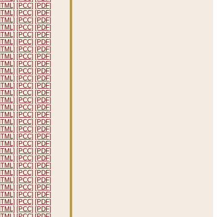
HTML]
[PCC]
[PDF]
HTML]
[PCC]
[PDF]
HTML]
[PCC]
[PDF]
HTML]
[PCC]
[PDF]
HTML]
[PCC]
[PDF]
HTML]
[PCC]
[PDF]
HTML]
[PCC]
[PDF]
HTML]
[PCC]
[PDF]
HTML]
[PCC]
[PDF]
HTML]
[PCC]
[PDF]
HTML]
[PCC]
[PDF]
HTML]
[PCC]
[PDF]
HTML]
[PCC]
[PDF]
HTML]
[PCC]
[PDF]
HTML]
[PCC]
[PDF]
HTML]
[PCC]
[PDF]
HTML]
[PCC]
[PDF]
HTML]
[PCC]
[PDF]
HTML]
[PCC]
[PDF]
HTML]
[PCC]
[PDF]
HTML]
[PCC]
[PDF]
HTML]
[PCC]
[PDF]
HTML]
[PCC]
[PDF]
HTML]
[PCC]
[PDF]
HTML]
[PCC]
[PDF]
HTML]
[PCC]
[PDF]
HTML]
[PCC]
[PDF]
HTML]
[PCC]
[PDF]
HTML]
[PCC]
[PDF]
HTML]
[PCC]
[PDF]