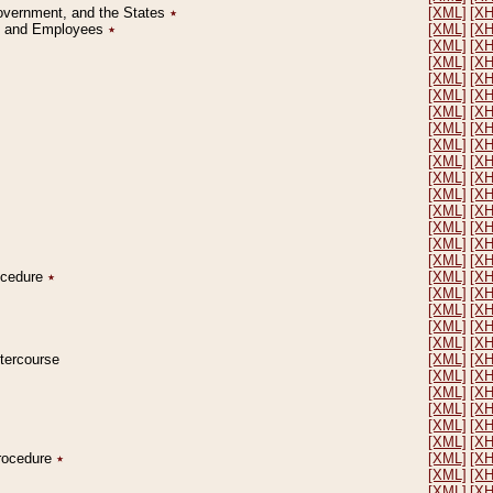
Government, and the States
٭
[XML]
[X
on and Employees
٭
[XML]
[X
[XML]
[X
[XML]
[X
[XML]
[X
[XML]
[X
[XML]
[X
[XML]
[X
[XML]
[X
[XML]
[X
[XML]
[X
[XML]
[X
[XML]
[X
[XML]
[X
[XML]
[X
[XML]
[X
rocedure
٭
[XML]
[X
[XML]
[X
[XML]
[X
[XML]
[X
[XML]
[X
ntercourse
[XML]
[X
[XML]
[X
[XML]
[X
[XML]
[X
[XML]
[X
[XML]
[X
Procedure
٭
[XML]
[X
[XML]
[X
[XML]
[X