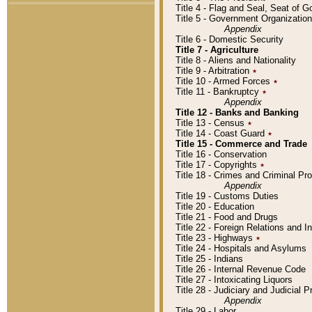
Title 4 - Flag and Seal, Seat of 
Title 5 - Government Organizati
Appendix
Title 6 - Domestic Security
Title 7 - Agriculture
Title 8 - Aliens and Nationality
Title 9 - Arbitration
٭
Title 10 - Armed Forces
٭
Title 11 - Bankruptcy
٭
Appendix
Title 12 - Banks and Banking
Title 13 - Census
٭
Title 14 - Coast Guard
٭
Title 15 - Commerce and Trade
Title 16 - Conservation
Title 17 - Copyrights
٭
Title 18 - Crimes and Criminal P
Appendix
Title 19 - Customs Duties
Title 20 - Education
Title 21 - Food and Drugs
Title 22 - Foreign Relations and I
Title 23 - Highways
٭
Title 24 - Hospitals and Asylums
Title 25 - Indians
Title 26 - Internal Revenue Code
Title 27 - Intoxicating Liquors
Title 28 - Judiciary and Judicial 
Appendix
Title 29 - Labor