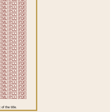
HTML]
[PCC]
[PDF]
HTML]
[PCC]
[PDF]
HTML]
[PCC]
[PDF]
HTML]
[PCC]
[PDF]
HTML]
[PCC]
[PDF]
HTML]
[PCC]
[PDF]
HTML]
[PCC]
[PDF]
HTML]
[PCC]
[PDF]
HTML]
[PCC]
[PDF]
HTML]
[PCC]
[PDF]
HTML]
[PCC]
[PDF]
HTML]
[PCC]
[PDF]
HTML]
[PCC]
[PDF]
HTML]
[PCC]
[PDF]
HTML]
[PCC]
[PDF]
HTML]
[PCC]
[PDF]
HTML]
[PCC]
[PDF]
HTML]
[PCC]
[PDF]
HTML]
[PCC]
[PDF]
HTML]
[PCC]
[PDF]
HTML]
[PCC]
[PDF]
HTML]
[PCC]
[PDF]
HTML]
[PCC]
[PDF]
HTML]
[PCC]
[PDF]
HTML]
[PCC]
[PDF]
HTML]
[PCC]
[PDF]
f the title.