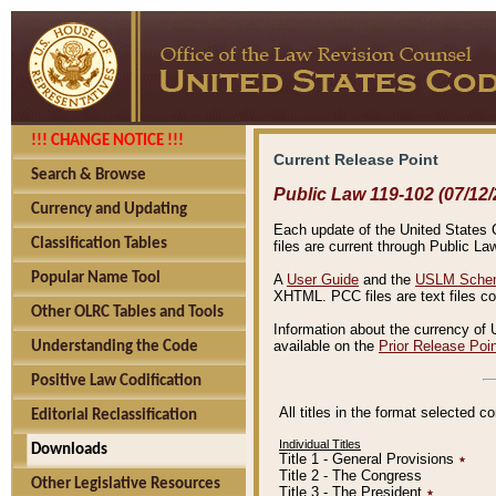
!!! CHANGE NOTICE !!!
Current Release Point
Search & Browse
Public Law 119-102 (07/12/
Currency and Updating
Each update of the United States Co
Classification Tables
files are current through Public La
Popular Name Tool
A
User Guide
and the
USLM Schem
XHTML. PCC files are text files c
Other OLRC Tables and Tools
Information about the currency of 
available on the
Prior Release Poi
Understanding the Code
Positive Law Codification
All titles in the format selected 
Editorial Reclassification
Individual Titles
Downloads
Title 1 - General Provisions
٭
Title 2 - The Congress
Other Legislative Resources
Title 3 - The President
٭