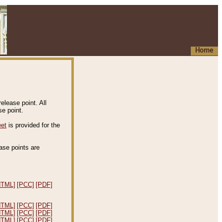
Home
elease point. All
e point.
eet
is provided for the
ease points are
.
HTML]
[PCC]
[PDF]
HTML]
[PCC]
[PDF]
HTML]
[PCC]
[PDF]
HTML]
[PCC]
[PDF]