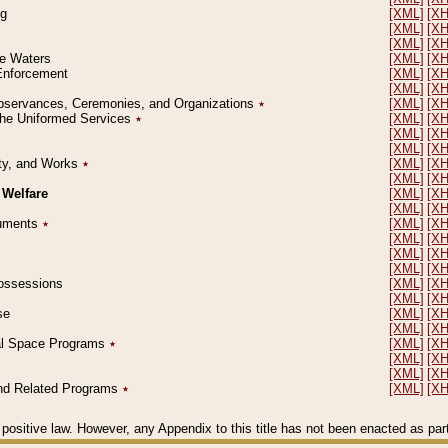
ng
[XML]
[X
[XML]
[X
[XML]
[X
le Waters
[XML]
[X
 Enforcement
[XML]
[X
[XML]
[X
l Observances, Ceremonies, and Organizations
٭
[XML]
[X
 the Uniformed Services
٭
[XML]
[X
[XML]
[X
[XML]
[X
erty, and Works
٭
[XML]
[X
[XML]
[X
 Welfare
[XML]
[X
[XML]
[X
ocuments
٭
[XML]
[X
[XML]
[X
[XML]
[X
[XML]
[X
 Possessions
[XML]
[X
[XML]
[X
se
[XML]
[X
[XML]
[X
ial Space Programs
٭
[XML]
[X
[XML]
[X
[XML]
[X
 and Related Programs
٭
[XML]
[X
positive law. However, any Appendix to this title has not been enacted as part o