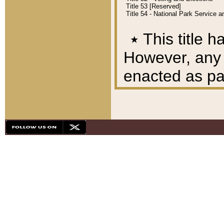
Title 53 [Reserved]
Title 54 - National Park Service
٭
This title h
However, any A
enacted as part