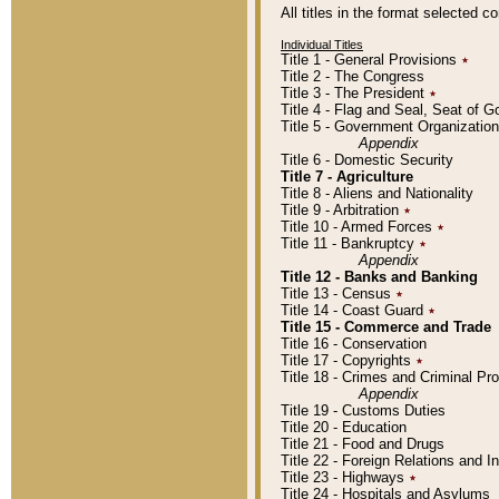
All titles in the format selected 
Individual Titles
Title 1 - General Provisions
٭
Title 2 - The Congress
Title 3 - The President
٭
Title 4 - Flag and Seal, Seat of 
Title 5 - Government Organizati
Appendix
Title 6 - Domestic Security
Title 7 - Agriculture
Title 8 - Aliens and Nationality
Title 9 - Arbitration
٭
Title 10 - Armed Forces
٭
Title 11 - Bankruptcy
٭
Appendix
Title 12 - Banks and Banking
Title 13 - Census
٭
Title 14 - Coast Guard
٭
Title 15 - Commerce and Trade
Title 16 - Conservation
Title 17 - Copyrights
٭
Title 18 - Crimes and Criminal P
Appendix
Title 19 - Customs Duties
Title 20 - Education
Title 21 - Food and Drugs
Title 22 - Foreign Relations and I
Title 23 - Highways
٭
Title 24 - Hospitals and Asylums