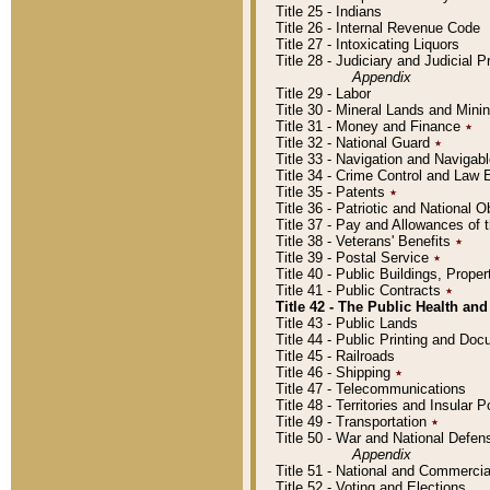
Title 25 - Indians
Title 26 - Internal Revenue Code
Title 27 - Intoxicating Liquors
Title 28 - Judiciary and Judicial 
Appendix
Title 29 - Labor
Title 30 - Mineral Lands and Mini
Title 31 - Money and Finance
٭
Title 32 - National Guard
٭
Title 33 - Navigation and Navigab
Title 34 - Crime Control and Law
Title 35 - Patents
٭
Title 36 - Patriotic and Nationa
Title 37 - Pay and Allowances of
Title 38 - Veterans' Benefits
٭
Title 39 - Postal Service
٭
Title 40 - Public Buildings, Prop
Title 41 - Public Contracts
٭
Title 42 - The Public Health and
Title 43 - Public Lands
Title 44 - Public Printing and D
Title 45 - Railroads
Title 46 - Shipping
٭
Title 47 - Telecommunications
Title 48 - Territories and Insular
Title 49 - Transportation
٭
Title 50 - War and National Defen
Appendix
Title 51 - National and Commerc
Title 52 - Voting and Elections