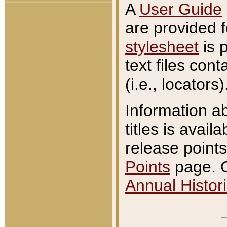
A
User Guide
are provided 
stylesheet
is 
text files con
(i.e., locators)
Information a
titles is avail
release points
Points
page. O
Annual Histori