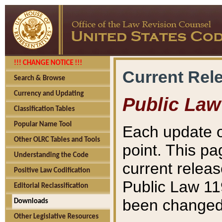
!!! CHANGE NOTICE !!!
Current Rel
Search & Browse
Currency and Updating
Public Law
Classification Tables
Popular Name Tool
Each update o
Other OLRC Tables and Tools
point. This pa
Understanding the Code
current releas
Positive Law Codification
Public Law 11
Editorial Reclassification
been changed 
Downloads
Other Legislative Resources