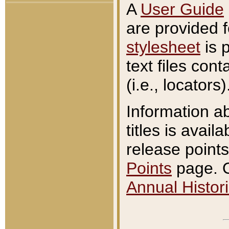
A
User Guide
are provided 
stylesheet
is 
text files con
(i.e., locators)
Information a
titles is avail
release points
Points
page. O
Annual Histori