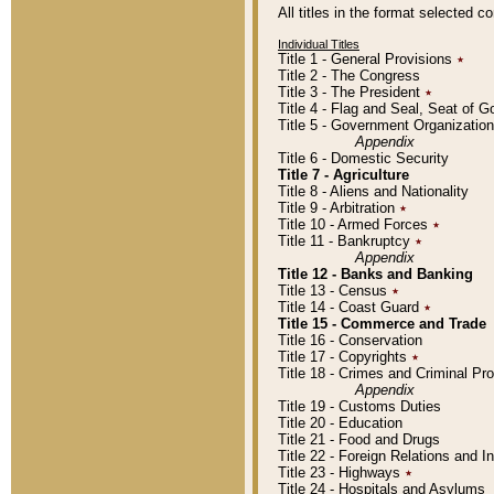
All titles in the format selected 
Individual Titles
Title 1 - General Provisions
٭
Title 2 - The Congress
Title 3 - The President
٭
Title 4 - Flag and Seal, Seat of 
Title 5 - Government Organizati
Appendix
Title 6 - Domestic Security
Title 7 - Agriculture
Title 8 - Aliens and Nationality
Title 9 - Arbitration
٭
Title 10 - Armed Forces
٭
Title 11 - Bankruptcy
٭
Appendix
Title 12 - Banks and Banking
Title 13 - Census
٭
Title 14 - Coast Guard
٭
Title 15 - Commerce and Trade
Title 16 - Conservation
Title 17 - Copyrights
٭
Title 18 - Crimes and Criminal P
Appendix
Title 19 - Customs Duties
Title 20 - Education
Title 21 - Food and Drugs
Title 22 - Foreign Relations and I
Title 23 - Highways
٭
Title 24 - Hospitals and Asylums