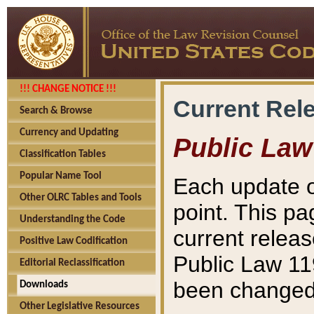
!!! CHANGE NOTICE !!!
Current Rel
Search & Browse
Currency and Updating
Public Law
Classification Tables
Popular Name Tool
Each update o
Other OLRC Tables and Tools
point. This pa
Understanding the Code
current releas
Positive Law Codification
Public Law 11
Editorial Reclassification
been changed 
Downloads
Other Legislative Resources