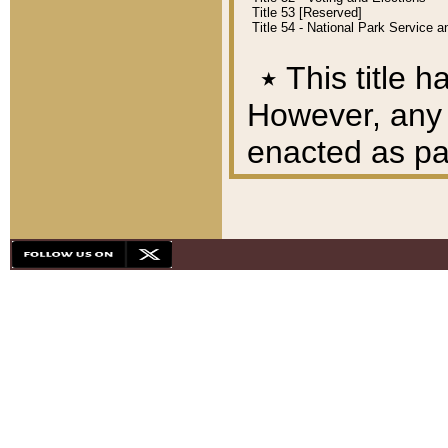
Title 53 [Reserved]
Title 54 - National Park Service
٭
This title h
However, any A
enacted as part