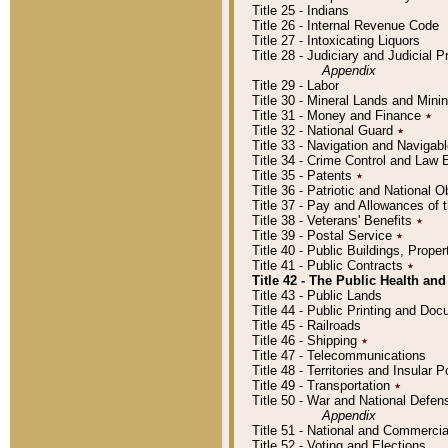
Title 25 - Indians
Title 26 - Internal Revenue Code
Title 27 - Intoxicating Liquors
Title 28 - Judiciary and Judicial 
Appendix
Title 29 - Labor
Title 30 - Mineral Lands and Mini
Title 31 - Money and Finance
٭
Title 32 - National Guard
٭
Title 33 - Navigation and Navigab
Title 34 - Crime Control and Law
Title 35 - Patents
٭
Title 36 - Patriotic and Nationa
Title 37 - Pay and Allowances of
Title 38 - Veterans' Benefits
٭
Title 39 - Postal Service
٭
Title 40 - Public Buildings, Prop
Title 41 - Public Contracts
٭
Title 42 - The Public Health and
Title 43 - Public Lands
Title 44 - Public Printing and D
Title 45 - Railroads
Title 46 - Shipping
٭
Title 47 - Telecommunications
Title 48 - Territories and Insular
Title 49 - Transportation
٭
Title 50 - War and National Defen
Appendix
Title 51 - National and Commerc
Title 52 - Voting and Elections