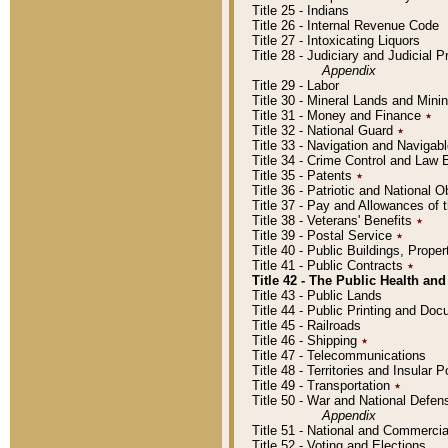
Title 25 - Indians
Title 26 - Internal Revenue Code
Title 27 - Intoxicating Liquors
Title 28 - Judiciary and Judicial 
Appendix
Title 29 - Labor
Title 30 - Mineral Lands and Mini
Title 31 - Money and Finance
٭
Title 32 - National Guard
٭
Title 33 - Navigation and Navigab
Title 34 - Crime Control and Law
Title 35 - Patents
٭
Title 36 - Patriotic and Nationa
Title 37 - Pay and Allowances of
Title 38 - Veterans' Benefits
٭
Title 39 - Postal Service
٭
Title 40 - Public Buildings, Prop
Title 41 - Public Contracts
٭
Title 42 - The Public Health and
Title 43 - Public Lands
Title 44 - Public Printing and D
Title 45 - Railroads
Title 46 - Shipping
٭
Title 47 - Telecommunications
Title 48 - Territories and Insular
Title 49 - Transportation
٭
Title 50 - War and National Defen
Appendix
Title 51 - National and Commerc
Title 52 - Voting and Elections