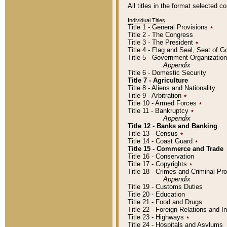
All titles in the format selected 
Individual Titles
Title 1 - General Provisions
٭
Title 2 - The Congress
Title 3 - The President
٭
Title 4 - Flag and Seal, Seat of 
Title 5 - Government Organizati
Appendix
Title 6 - Domestic Security
Title 7 - Agriculture
Title 8 - Aliens and Nationality
Title 9 - Arbitration
٭
Title 10 - Armed Forces
٭
Title 11 - Bankruptcy
٭
Appendix
Title 12 - Banks and Banking
Title 13 - Census
٭
Title 14 - Coast Guard
٭
Title 15 - Commerce and Trade
Title 16 - Conservation
Title 17 - Copyrights
٭
Title 18 - Crimes and Criminal P
Appendix
Title 19 - Customs Duties
Title 20 - Education
Title 21 - Food and Drugs
Title 22 - Foreign Relations and I
Title 23 - Highways
٭
Title 24 - Hospitals and Asylums