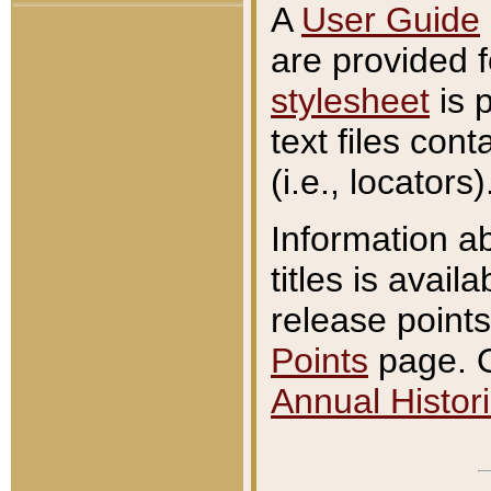
A
User Guide
are provided 
stylesheet
is 
text files con
(i.e., locators)
Information a
titles is avail
release points
Points
page. O
Annual Histori