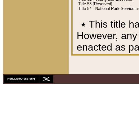
Title 53 [Reserved]
Title 54 - National Park Service
٭
This title h
However, any A
enacted as part