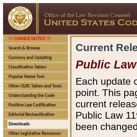
!!! CHANGE NOTICE !!!
Current Rel
Search & Browse
Currency and Updating
Public Law
Classification Tables
Popular Name Tool
Each update o
Other OLRC Tables and Tools
point. This pa
Understanding the Code
current releas
Positive Law Codification
Public Law 11
Editorial Reclassification
been changed 
Downloads
Other Legislative Resources