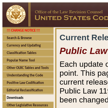
!!! CHANGE NOTICE !!!
Current Rel
Search & Browse
Currency and Updating
Public Law
Classification Tables
Popular Name Tool
Each update o
Other OLRC Tables and Tools
point. This pa
Understanding the Code
current releas
Positive Law Codification
Public Law 11
Editorial Reclassification
been changed 
Downloads
Other Legislative Resources