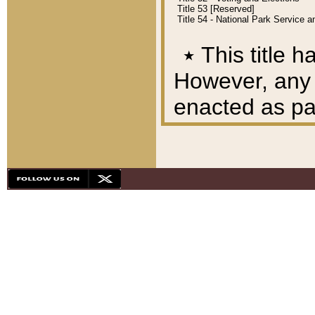
Title 53 [Reserved]
Title 54 - National Park Service
٭
This title h
However, any A
enacted as part