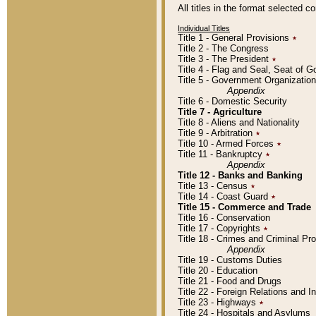
All titles in the format selected 
Individual Titles
Title 1 - General Provisions
٭
Title 2 - The Congress
Title 3 - The President
٭
Title 4 - Flag and Seal, Seat of 
Title 5 - Government Organizati
Appendix
Title 6 - Domestic Security
Title 7 - Agriculture
Title 8 - Aliens and Nationality
Title 9 - Arbitration
٭
Title 10 - Armed Forces
٭
Title 11 - Bankruptcy
٭
Appendix
Title 12 - Banks and Banking
Title 13 - Census
٭
Title 14 - Coast Guard
٭
Title 15 - Commerce and Trade
Title 16 - Conservation
Title 17 - Copyrights
٭
Title 18 - Crimes and Criminal P
Appendix
Title 19 - Customs Duties
Title 20 - Education
Title 21 - Food and Drugs
Title 22 - Foreign Relations and I
Title 23 - Highways
٭
Title 24 - Hospitals and Asylums