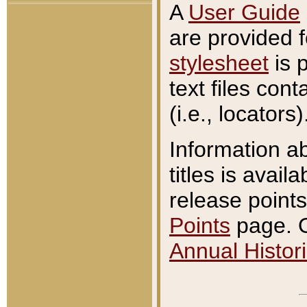
A
User Guide
are provided 
stylesheet
is 
text files con
(i.e., locators)
Information a
titles is avail
release points
Points
page. O
Annual Histori