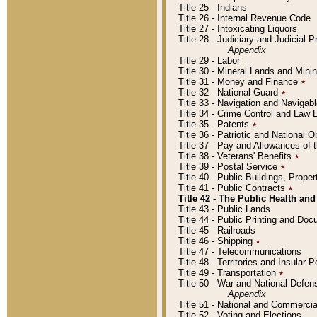
Title 25 - Indians
Title 26 - Internal Revenue Code
Title 27 - Intoxicating Liquors
Title 28 - Judiciary and Judicial 
Appendix
Title 29 - Labor
Title 30 - Mineral Lands and Mini
Title 31 - Money and Finance
٭
Title 32 - National Guard
٭
Title 33 - Navigation and Navigab
Title 34 - Crime Control and Law
Title 35 - Patents
٭
Title 36 - Patriotic and Nationa
Title 37 - Pay and Allowances of
Title 38 - Veterans' Benefits
٭
Title 39 - Postal Service
٭
Title 40 - Public Buildings, Prop
Title 41 - Public Contracts
٭
Title 42 - The Public Health and
Title 43 - Public Lands
Title 44 - Public Printing and D
Title 45 - Railroads
Title 46 - Shipping
٭
Title 47 - Telecommunications
Title 48 - Territories and Insular
Title 49 - Transportation
٭
Title 50 - War and National Defen
Appendix
Title 51 - National and Commerc
Title 52 - Voting and Elections