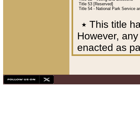
Title 53 [Reserved]
Title 54 - National Park Service
٭
This title h
However, any A
enacted as part