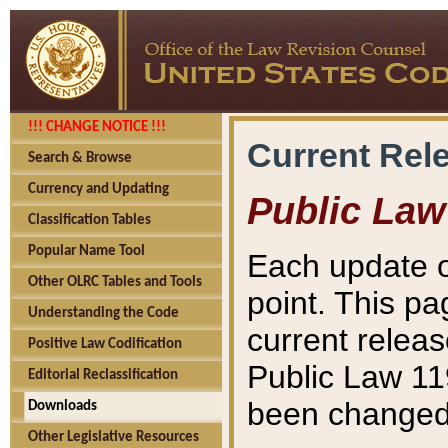
!!! CHANGE NOTICE !!!
Current Rel
Search & Browse
Currency and Updating
Public Law
Classification Tables
Popular Name Tool
Each update o
Other OLRC Tables and Tools
point. This pa
Understanding the Code
current releas
Positive Law Codification
Public Law 11
Editorial Reclassification
been changed 
Downloads
Other Legislative Resources