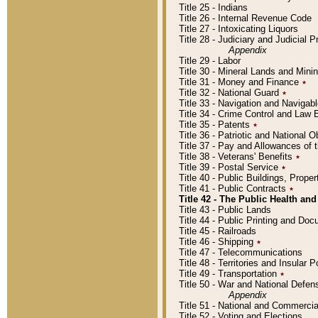
Title 25 - Indians
Title 26 - Internal Revenue Code
Title 27 - Intoxicating Liquors
Title 28 - Judiciary and Judicial 
Appendix
Title 29 - Labor
Title 30 - Mineral Lands and Mini
Title 31 - Money and Finance
٭
Title 32 - National Guard
٭
Title 33 - Navigation and Navigab
Title 34 - Crime Control and Law
Title 35 - Patents
٭
Title 36 - Patriotic and Nationa
Title 37 - Pay and Allowances of
Title 38 - Veterans' Benefits
٭
Title 39 - Postal Service
٭
Title 40 - Public Buildings, Prop
Title 41 - Public Contracts
٭
Title 42 - The Public Health and
Title 43 - Public Lands
Title 44 - Public Printing and D
Title 45 - Railroads
Title 46 - Shipping
٭
Title 47 - Telecommunications
Title 48 - Territories and Insular
Title 49 - Transportation
٭
Title 50 - War and National Defen
Appendix
Title 51 - National and Commerc
Title 52 - Voting and Elections