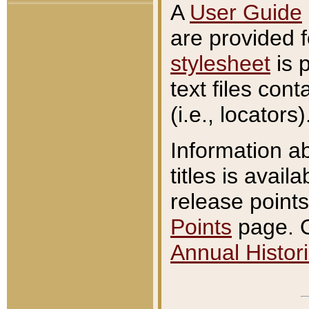
A
User Guide
are provided 
stylesheet
is 
text files con
(i.e., locators)
Information a
titles is avail
release points
Points
page. O
Annual Histori