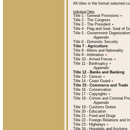
All titles in the format selected 
Individual Titles
Title 1 - General Provisions
٭
Title 2 - The Congress
Title 3 - The President
٭
Title 4 - Flag and Seal, Seat of 
Title 5 - Government Organizati
Appendix
Title 6 - Domestic Security
Title 7 - Agriculture
Title 8 - Aliens and Nationality
Title 9 - Arbitration
٭
Title 10 - Armed Forces
٭
Title 11 - Bankruptcy
٭
Appendix
Title 12 - Banks and Banking
Title 13 - Census
٭
Title 14 - Coast Guard
٭
Title 15 - Commerce and Trade
Title 16 - Conservation
Title 17 - Copyrights
٭
Title 18 - Crimes and Criminal P
Appendix
Title 19 - Customs Duties
Title 20 - Education
Title 21 - Food and Drugs
Title 22 - Foreign Relations and I
Title 23 - Highways
٭
Title 24 - Hospitals and Asylums