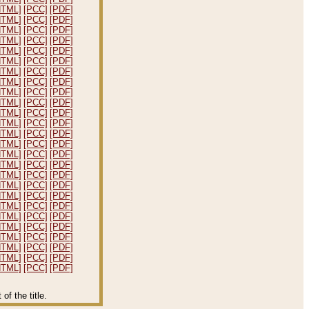
HTML]
[PCC]
[PDF]
HTML]
[PCC]
[PDF]
HTML]
[PCC]
[PDF]
HTML]
[PCC]
[PDF]
HTML]
[PCC]
[PDF]
HTML]
[PCC]
[PDF]
HTML]
[PCC]
[PDF]
HTML]
[PCC]
[PDF]
HTML]
[PCC]
[PDF]
HTML]
[PCC]
[PDF]
HTML]
[PCC]
[PDF]
HTML]
[PCC]
[PDF]
HTML]
[PCC]
[PDF]
HTML]
[PCC]
[PDF]
HTML]
[PCC]
[PDF]
HTML]
[PCC]
[PDF]
HTML]
[PCC]
[PDF]
HTML]
[PCC]
[PDF]
HTML]
[PCC]
[PDF]
HTML]
[PCC]
[PDF]
HTML]
[PCC]
[PDF]
HTML]
[PCC]
[PDF]
HTML]
[PCC]
[PDF]
HTML]
[PCC]
[PDF]
HTML]
[PCC]
[PDF]
HTML]
[PCC]
[PDF]
f the title.