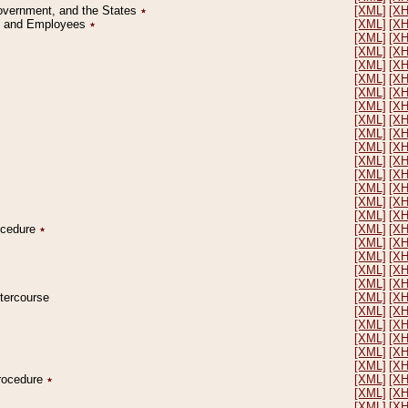
Government, and the States
٭
[XML]
[X
on and Employees
٭
[XML]
[X
[XML]
[X
[XML]
[X
[XML]
[X
[XML]
[X
[XML]
[X
[XML]
[X
[XML]
[X
[XML]
[X
[XML]
[X
[XML]
[X
[XML]
[X
[XML]
[X
[XML]
[X
[XML]
[X
rocedure
٭
[XML]
[X
[XML]
[X
[XML]
[X
[XML]
[X
[XML]
[X
ntercourse
[XML]
[X
[XML]
[X
[XML]
[X
[XML]
[X
[XML]
[X
[XML]
[X
Procedure
٭
[XML]
[X
[XML]
[X
[XML]
[X