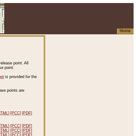
Home
elease point. All
e point.
eet
is provided for the
ease points are
.
HTML]
[PCC]
[PDF]
HTML]
[PCC]
[PDF]
HTML]
[PCC]
[PDF]
HTML]
[PCC]
[PDF]