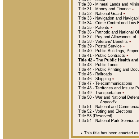
Title 30 - Mineral Lands and Mini
Title 31 - Money and Finance
٭
Title 32 - National Guard
٭
Title 33 - Navigation and Navigab
Title 34 - Crime Control and Law
Title 35 - Patents
٭
Title 36 - Patriotic and Nationa
Title 37 - Pay and Allowances of
Title 38 - Veterans' Benefits
٭
Title 39 - Postal Service
٭
Title 40 - Public Buildings, Prop
Title 41 - Public Contracts
٭
Title 42 - The Public Health and
Title 43 - Public Lands
Title 44 - Public Printing and D
Title 45 - Railroads
Title 46 - Shipping
٭
Title 47 - Telecommunications
Title 48 - Territories and Insular
Title 49 - Transportation
٭
Title 50 - War and National Defen
Appendix
Title 51 - National and Commerc
Title 52 - Voting and Elections
Title 53 [Reserved]
Title 54 - National Park Service
٭
This title has been enacted as 