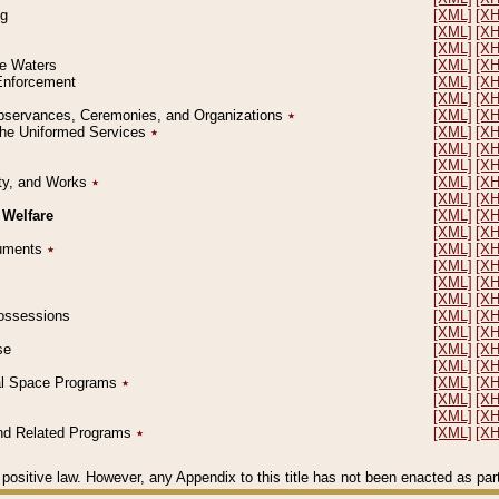
ng
[XML]
[X
[XML]
[X
[XML]
[X
le Waters
[XML]
[X
 Enforcement
[XML]
[X
[XML]
[X
l Observances, Ceremonies, and Organizations
٭
[XML]
[X
 the Uniformed Services
٭
[XML]
[X
[XML]
[X
[XML]
[X
erty, and Works
٭
[XML]
[X
[XML]
[X
 Welfare
[XML]
[X
[XML]
[X
ocuments
٭
[XML]
[X
[XML]
[X
[XML]
[X
[XML]
[X
 Possessions
[XML]
[X
[XML]
[X
se
[XML]
[X
[XML]
[X
ial Space Programs
٭
[XML]
[X
[XML]
[X
[XML]
[X
 and Related Programs
٭
[XML]
[X
positive law. However, any Appendix to this title has not been enacted as part o