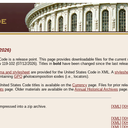
2026)
de is a release point. This page provides downloadable files for the current r
w 119-102 (07/12/2026). Titles in
bold
have been changed since the last releas
a and stylesheet
are provided for the United States Code in XML. A
stylesh
ontaining
GPO
p
hoto
c
omposition
c
odes (i.e., locators).
United States Code titles is available on the
Currency
page. Files for prior rel
nts
page. Older materials are available on the
Annual Historical Archives
page
compressed into a zip archive.
[XML]
[X
[XML]
[X
[XML]
[X
[XML]
[X