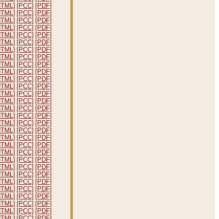
HTML]
[PCC]
[PDF]
HTML]
[PCC]
[PDF]
HTML]
[PCC]
[PDF]
HTML]
[PCC]
[PDF]
HTML]
[PCC]
[PDF]
HTML]
[PCC]
[PDF]
HTML]
[PCC]
[PDF]
HTML]
[PCC]
[PDF]
HTML]
[PCC]
[PDF]
HTML]
[PCC]
[PDF]
HTML]
[PCC]
[PDF]
HTML]
[PCC]
[PDF]
HTML]
[PCC]
[PDF]
HTML]
[PCC]
[PDF]
HTML]
[PCC]
[PDF]
HTML]
[PCC]
[PDF]
HTML]
[PCC]
[PDF]
HTML]
[PCC]
[PDF]
HTML]
[PCC]
[PDF]
HTML]
[PCC]
[PDF]
HTML]
[PCC]
[PDF]
HTML]
[PCC]
[PDF]
HTML]
[PCC]
[PDF]
HTML]
[PCC]
[PDF]
HTML]
[PCC]
[PDF]
HTML]
[PCC]
[PDF]
HTML]
[PCC]
[PDF]
HTML]
[PCC]
[PDF]
HTML]
[PCC]
[PDF]
HTML]
[PCC]
[PDF]