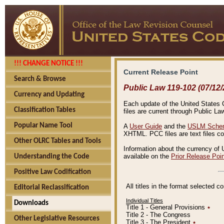
!!! CHANGE NOTICE !!!
Current Release Point
Search & Browse
Public Law 119-102 (07/12/
Currency and Updating
Each update of the United States Co
Classification Tables
files are current through Public La
Popular Name Tool
A
User Guide
and the
USLM Schem
XHTML. PCC files are text files c
Other OLRC Tables and Tools
Information about the currency of 
available on the
Prior Release Poi
Understanding the Code
Positive Law Codification
All titles in the format selected 
Editorial Reclassification
Individual Titles
Downloads
Title 1 - General Provisions
٭
Title 2 - The Congress
Other Legislative Resources
Title 3 - The President
٭