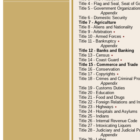
Title 4 - Flag and Seal, Seat of 
Title 5 - Government Organizati
Appendix
Title 6 - Domestic Security
Title 7 - Agriculture
Title 8 - Aliens and Nationality
Title 9 - Arbitration
٭
Title 10 - Armed Forces
٭
Title 11 - Bankruptcy
٭
Appendix
Title 12 - Banks and Banking
Title 13 - Census
٭
Title 14 - Coast Guard
٭
Title 15 - Commerce and Trade
Title 16 - Conservation
Title 17 - Copyrights
٭
Title 18 - Crimes and Criminal P
Appendix
Title 19 - Customs Duties
Title 20 - Education
Title 21 - Food and Drugs
Title 22 - Foreign Relations and I
Title 23 - Highways
٭
Title 24 - Hospitals and Asylums
Title 25 - Indians
Title 26 - Internal Revenue Code
Title 27 - Intoxicating Liquors
Title 28 - Judiciary and Judicial 
Appendix
Title 29 - Labor