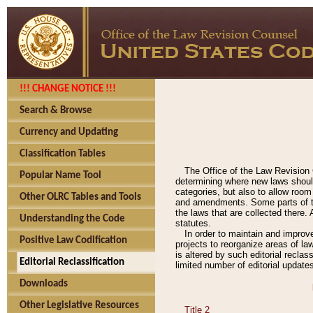
!!! CHANGE NOTICE !!!
Search & Browse
Currency and Updating
Classification Tables
The Office of the Law Revision 
Popular Name Tool
determining where new laws should
categories, but also to allow roo
Other OLRC Tables and Tools
and amendments. Some parts of the
the laws that are collected there.
Understanding the Code
statutes.
In order to maintain and improv
Positive Law Codification
projects to reorganize areas of law
is altered by such editorial recla
Editorial Reclassification
limited number of editorial update
Downloads
Other Legislative Resources
Title 2