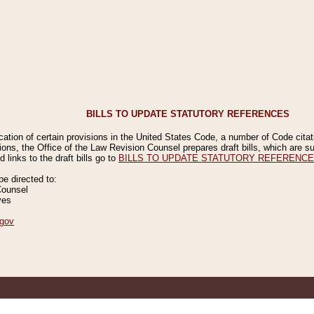
BILLS TO UPDATE STATUTORY REFERENCES
ication of certain provisions in the United States Code, a number of Code cita
ions, the Office of the Law Revision Counsel prepares draft bills, which are
 links to the draft bills go to
BILLS TO UPDATE STATUTORY REFERENC
 directed to:
Counsel
ves
gov