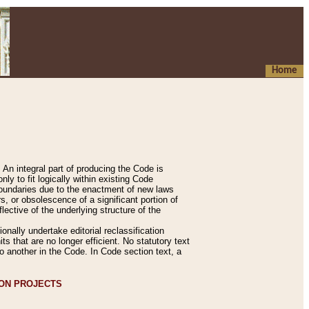
Home
An integral part of producing the Code is
y to fit logically within existing Code
 boundaries due to the enactment of new laws
, or obsolescence of a significant portion of
lective of the underlying structure of the
nally undertake editorial reclassification
ts that are no longer efficient. No statutory text
to another in the Code. In Code section text, a
ION PROJECTS