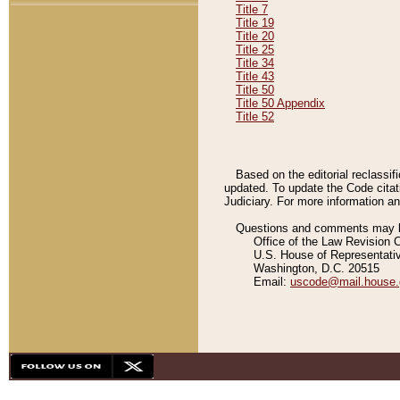
Title 7
Title 19
Title 20
Title 25
Title 34
Title 43
Title 50
Title 50 Appendix
Title 52
Based on the editorial reclassif
updated. To update the Code citat
Judiciary. For more information and
Questions and comments may be
Office of the Law Revision 
U.S. House of Representati
Washington, D.C. 20515
Email:
uscode@mail.house.