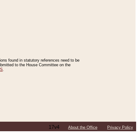
tions found in statutory references need to be
 submitted to the House Committee on the
ES
.
17v4
About the Office
Privacy Policy