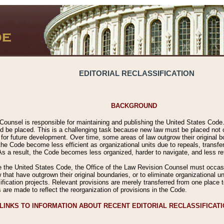
EDITORIAL RECLASSIFICATION
BACKGROUND
Counsel is responsible for maintaining and publishing the United States Code. 
 be placed. This is a challenging task because new law must be placed not onl
m for future development. Over time, some areas of law outgrow their original
 Code become less efficient as organizational units due to repeals, transfers
 As a result, the Code becomes less organized, harder to navigate, and less ref
e the United States Code, the Office of the Law Revision Counsel must occasio
 that have outgrown their original boundaries, or to eliminate organizational uni
ssification projects. Relevant provisions are merely transferred from one place 
s are made to reflect the reorganization of provisions in the Code.
LINKS TO INFORMATION ABOUT RECENT EDITORIAL RECLASSIFICAT