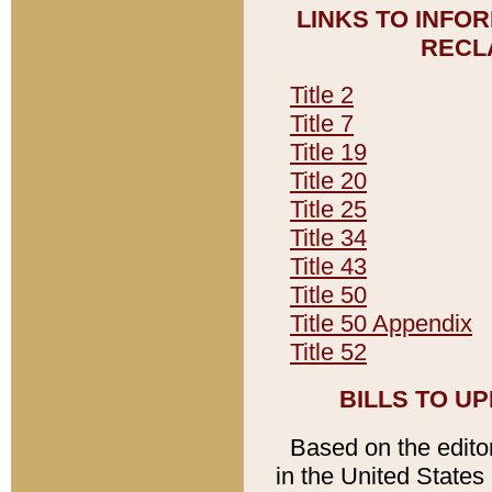
LINKS TO INFO
RECL
Title 2
Title 7
Title 19
Title 20
Title 25
Title 34
Title 43
Title 50
Title 50 Appendix
Title 52
BILLS TO U
Based on the editori
in the United States