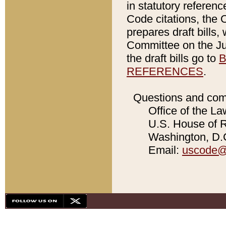
in statutory referen
Code citations, the 
prepares draft bills
Committee on the Jud
the draft bills go to
B
REFERENCES
.
Questions and com
Office of the La
U.S. House of Re
Washington, D.C
Email:
uscode@