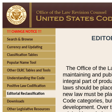
!!! CHANGE NOTICE !!!
EDITO
Search & Browse
Currency and Updating
Classification Tables
Popular Name Tool
The Office of the L
Other OLRC Tables and Tools
maintaining and pub
Understanding the Code
integral part of pro
Positive Law Codification
laws should be place
new law must be place
Editorial Reclassification
Code categories, but
Downloads
development. Over t
Other Legislative Resources