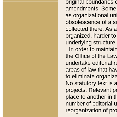
original boundaries
amendments. Some pa
as organizational uni
obsolescence of a sig
collected there. As 
organized, harder to 
underlying structure 
In order to mainta
the Office of the L
undertake editorial r
areas of law that ha
to eliminate organiza
No statutory text is a
projects. Relevant p
place to another in t
number of editorial 
reorganization of pr