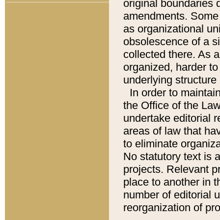
original boundaries
amendments. Some pa
as organizational uni
obsolescence of a sig
collected there. As 
organized, harder to 
underlying structure 
In order to mainta
the Office of the L
undertake editorial r
areas of law that ha
to eliminate organiza
No statutory text is a
projects. Relevant p
place to another in t
number of editorial 
reorganization of pr