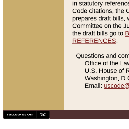
in statutory referen
Code citations, the 
prepares draft bills
Committee on the Jud
the draft bills go to
B
REFERENCES
.
Questions and com
Office of the La
U.S. House of Re
Washington, D.C
Email:
uscode@