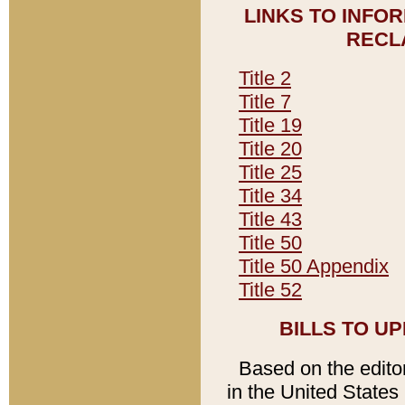
LINKS TO INFO
RECL
Title 2
Title 7
Title 19
Title 20
Title 25
Title 34
Title 43
Title 50
Title 50 Appendix
Title 52
BILLS TO U
Based on the editori
in the United States