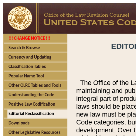
!!! CHANGE NOTICE !!!
EDITO
Search & Browse
Currency and Updating
Classification Tables
Popular Name Tool
The Office of the L
Other OLRC Tables and Tools
maintaining and pub
Understanding the Code
integral part of pro
Positive Law Codification
laws should be place
new law must be place
Editorial Reclassification
Code categories, but
Downloads
development. Over t
Other Legislative Resources