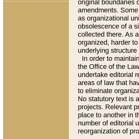
original boundaries
amendments. Some pa
as organizational uni
obsolescence of a sig
collected there. As 
organized, harder to 
underlying structure 
In order to mainta
the Office of the L
undertake editorial r
areas of law that ha
to eliminate organiza
No statutory text is a
projects. Relevant p
place to another in t
number of editorial 
reorganization of pr