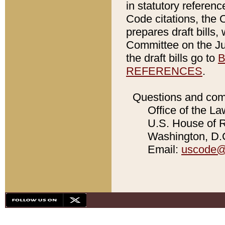
in statutory referen
Code citations, the 
prepares draft bills
Committee on the Jud
the draft bills go to
B
REFERENCES
.
Questions and com
Office of the La
U.S. House of Re
Washington, D.C
Email:
uscode@