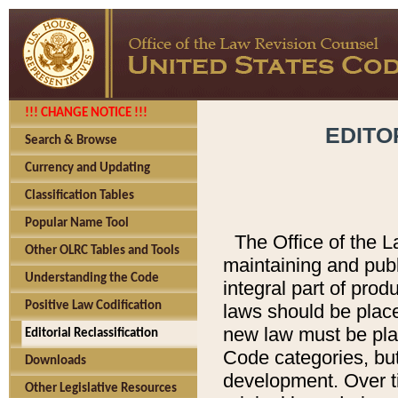
!!! CHANGE NOTICE !!!
EDITO
Search & Browse
Currency and Updating
Classification Tables
Popular Name Tool
The Office of the L
Other OLRC Tables and Tools
maintaining and pub
Understanding the Code
integral part of pro
Positive Law Codification
laws should be place
new law must be place
Editorial Reclassification
Code categories, but
Downloads
development. Over t
Other Legislative Resources