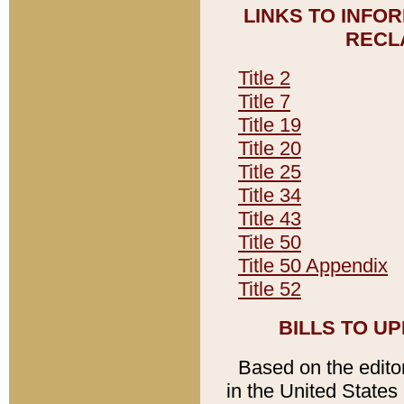
LINKS TO INFO
RECL
Title 2
Title 7
Title 19
Title 20
Title 25
Title 34
Title 43
Title 50
Title 50 Appendix
Title 52
BILLS TO U
Based on the editori
in the United States