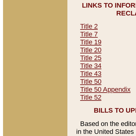
LINKS TO INFO
RECL
Title 2
Title 7
Title 19
Title 20
Title 25
Title 34
Title 43
Title 50
Title 50 Appendix
Title 52
BILLS TO U
Based on the editori
in the United States