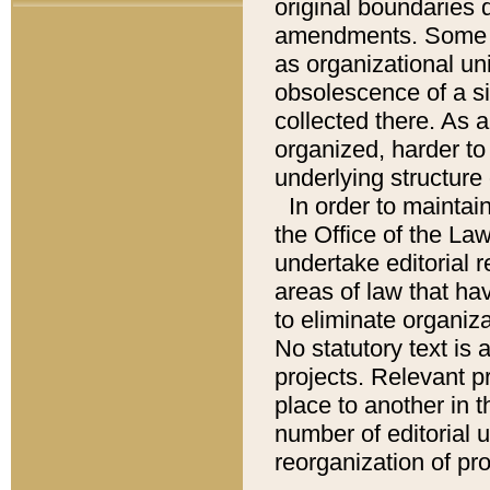
original boundaries
amendments. Some pa
as organizational uni
obsolescence of a sig
collected there. As 
organized, harder to 
underlying structure 
In order to mainta
the Office of the L
undertake editorial r
areas of law that ha
to eliminate organiza
No statutory text is a
projects. Relevant p
place to another in t
number of editorial 
reorganization of pr