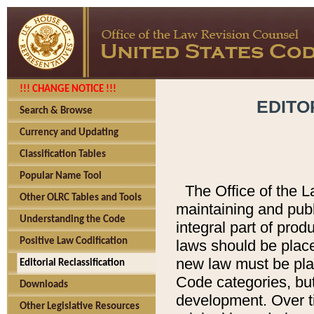
!!! CHANGE NOTICE !!!
EDITO
Search & Browse
Currency and Updating
Classification Tables
Popular Name Tool
The Office of the L
Other OLRC Tables and Tools
maintaining and pub
Understanding the Code
integral part of pro
Positive Law Codification
laws should be place
new law must be place
Editorial Reclassification
Code categories, but
Downloads
development. Over t
Other Legislative Resources