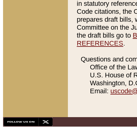
in statutory referen
Code citations, the 
prepares draft bills
Committee on the Jud
the draft bills go to
B
REFERENCES
.
Questions and com
Office of the La
U.S. House of Re
Washington, D.C
Email:
uscode@