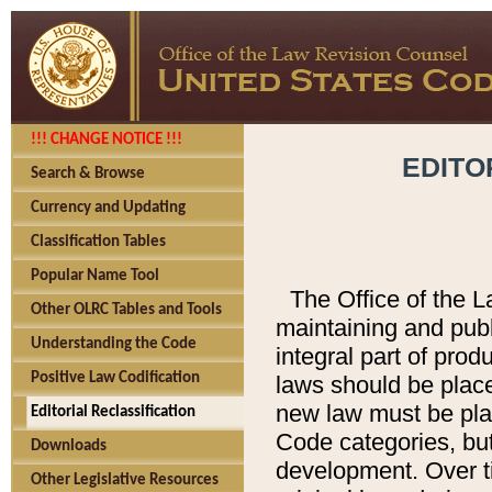
!!! CHANGE NOTICE !!!
EDITO
Search & Browse
Currency and Updating
Classification Tables
Popular Name Tool
The Office of the L
Other OLRC Tables and Tools
maintaining and pub
Understanding the Code
integral part of pro
Positive Law Codification
laws should be place
new law must be place
Editorial Reclassification
Code categories, but
Downloads
development. Over t
Other Legislative Resources