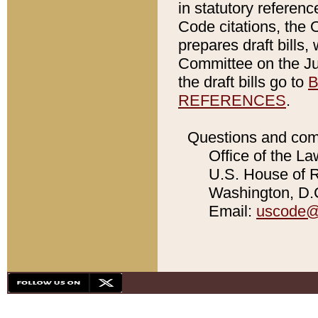
in statutory referen
Code citations, the 
prepares draft bills
Committee on the Jud
the draft bills go to
B
REFERENCES
.
Questions and com
Office of the La
U.S. House of Re
Washington, D.C
Email:
uscode@