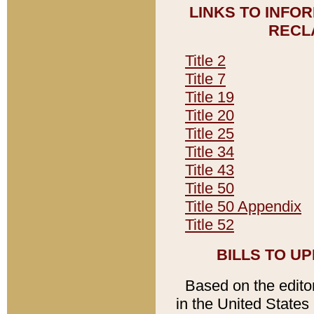
LINKS TO INFO
RECL
Title 2
Title 7
Title 19
Title 20
Title 25
Title 34
Title 43
Title 50
Title 50 Appendix
Title 52
BILLS TO U
Based on the editori
in the United States