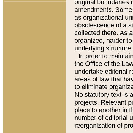
original boundaries
amendments. Some pa
as organizational uni
obsolescence of a sig
collected there. As 
organized, harder to 
underlying structure 
In order to mainta
the Office of the L
undertake editorial r
areas of law that ha
to eliminate organiza
No statutory text is a
projects. Relevant p
place to another in t
number of editorial 
reorganization of pr