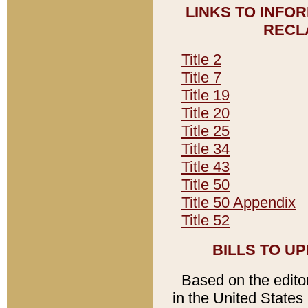
LINKS TO INFO
RECL
Title 2
Title 7
Title 19
Title 20
Title 25
Title 34
Title 43
Title 50
Title 50 Appendix
Title 52
BILLS TO U
Based on the editori
in the United States