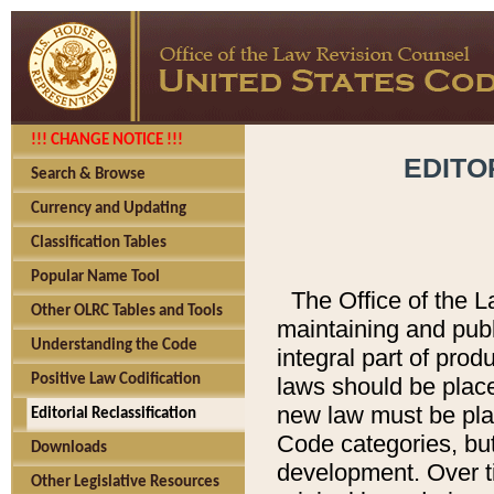
!!! CHANGE NOTICE !!!
EDITO
Search & Browse
Currency and Updating
Classification Tables
Popular Name Tool
The Office of the L
Other OLRC Tables and Tools
maintaining and pub
Understanding the Code
integral part of pro
Positive Law Codification
laws should be place
new law must be place
Editorial Reclassification
Code categories, but
Downloads
development. Over t
Other Legislative Resources