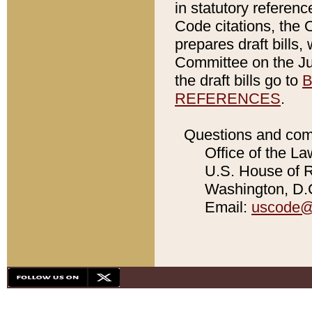
in statutory referen
Code citations, the 
prepares draft bills
Committee on the Jud
the draft bills go to
B
REFERENCES
.
Questions and com
Office of the La
U.S. House of Re
Washington, D.C
Email:
uscode@