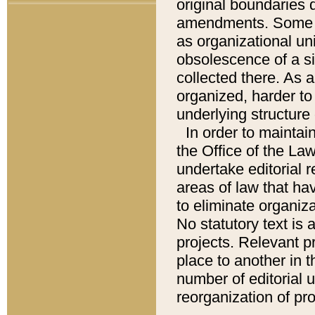
original boundaries
amendments. Some pa
as organizational uni
obsolescence of a sig
collected there. As 
organized, harder to 
underlying structure 
In order to mainta
the Office of the L
undertake editorial r
areas of law that ha
to eliminate organiza
No statutory text is a
projects. Relevant p
place to another in t
number of editorial 
reorganization of pr