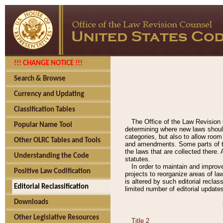
!!! CHANGE NOTICE !!!
Search & Browse
Currency and Updating
Classification Tables
The Office of the Law Revision 
Popular Name Tool
determining where new laws should
categories, but also to allow roo
Other OLRC Tables and Tools
and amendments. Some parts of the
the laws that are collected there.
Understanding the Code
statutes.
In order to maintain and improv
Positive Law Codification
projects to reorganize areas of law
is altered by such editorial recla
Editorial Reclassification
limited number of editorial update
Downloads
Other Legislative Resources
Title 2