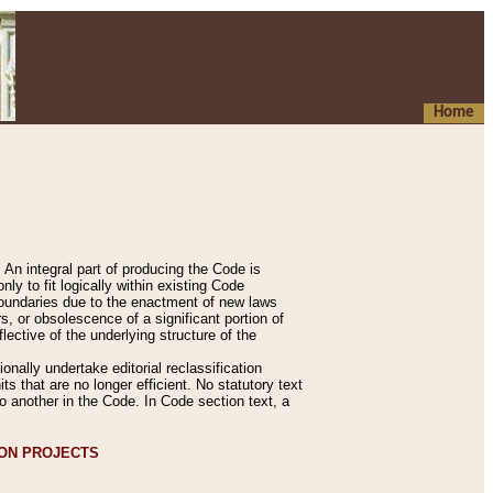
Home
An integral part of producing the Code is
y to fit logically within existing Code
 boundaries due to the enactment of new laws
, or obsolescence of a significant portion of
lective of the underlying structure of the
nally undertake editorial reclassification
ts that are no longer efficient. No statutory text
to another in the Code. In Code section text, a
ION PROJECTS