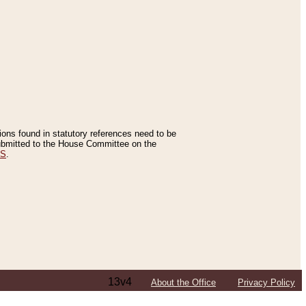
tions found in statutory references need to be
 submitted to the House Committee on the
ES
.
13v4
About the Office
Privacy Policy