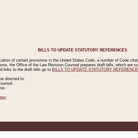
BILLS TO UPDATE STATUTORY REFERENCES
ication of certain provisions in the United States Code, a number of Code cita
ions, the Office of the Law Revision Counsel prepares draft bills, which are
 links to the draft bills go to
BILLS TO UPDATE STATUTORY REFERENC
 directed to:
Counsel
ves
gov