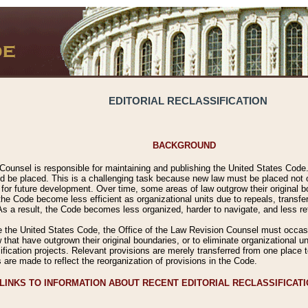
EDITORIAL RECLASSIFICATION
BACKGROUND
Counsel is responsible for maintaining and publishing the United States Code. 
 be placed. This is a challenging task because new law must be placed not onl
m for future development. Over time, some areas of law outgrow their original
 Code become less efficient as organizational units due to repeals, transfers
 As a result, the Code becomes less organized, harder to navigate, and less ref
e the United States Code, the Office of the Law Revision Counsel must occasio
 that have outgrown their original boundaries, or to eliminate organizational uni
ssification projects. Relevant provisions are merely transferred from one place 
s are made to reflect the reorganization of provisions in the Code.
LINKS TO INFORMATION ABOUT RECENT EDITORIAL RECLASSIFICAT