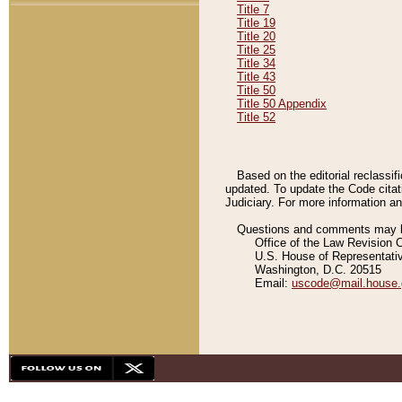
Title 7
Title 19
Title 20
Title 25
Title 34
Title 43
Title 50
Title 50 Appendix
Title 52
Based on the editorial reclassif
updated. To update the Code citat
Judiciary. For more information and
Questions and comments may be
Office of the Law Revision 
U.S. House of Representati
Washington, D.C. 20515
Email:
uscode@mail.house.