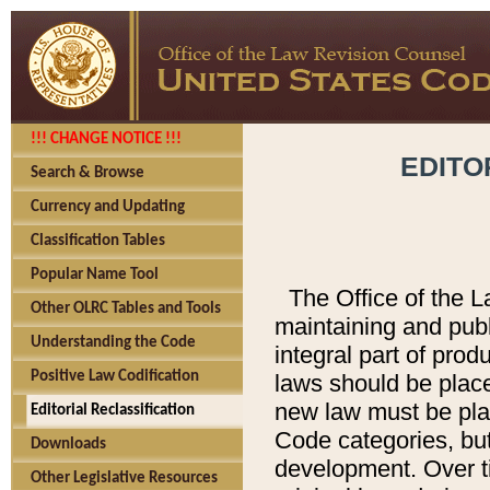
!!! CHANGE NOTICE !!!
EDITO
Search & Browse
Currency and Updating
Classification Tables
Popular Name Tool
The Office of the L
Other OLRC Tables and Tools
maintaining and pub
Understanding the Code
integral part of pro
Positive Law Codification
laws should be place
new law must be place
Editorial Reclassification
Code categories, but
Downloads
development. Over t
Other Legislative Resources