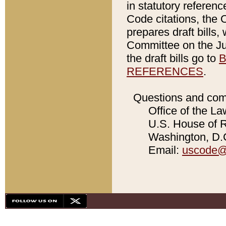
in statutory referen
Code citations, the 
prepares draft bills
Committee on the Jud
the draft bills go to
B
REFERENCES
.
Questions and com
Office of the La
U.S. House of Re
Washington, D.C
Email:
uscode@