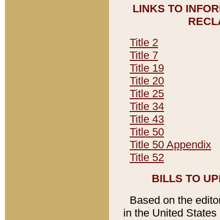
LINKS TO INFO
RECL
Title 2
Title 7
Title 19
Title 20
Title 25
Title 34
Title 43
Title 50
Title 50 Appendix
Title 52
BILLS TO U
Based on the editori
in the United States