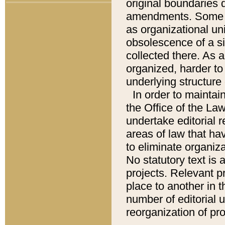
original boundaries
amendments. Some pa
as organizational uni
obsolescence of a sig
collected there. As 
organized, harder to 
underlying structure 
In order to mainta
the Office of the L
undertake editorial r
areas of law that ha
to eliminate organiza
No statutory text is a
projects. Relevant p
place to another in t
number of editorial 
reorganization of pr