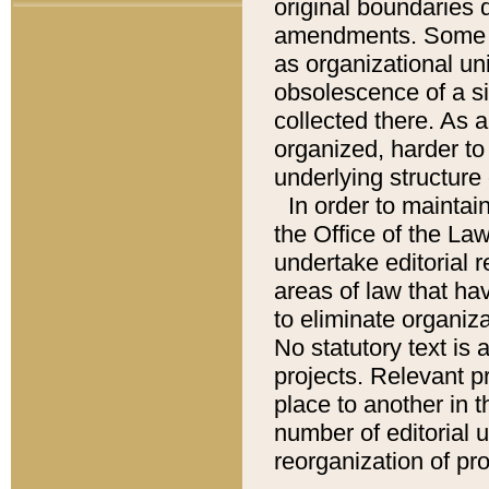
original boundaries
amendments. Some pa
as organizational uni
obsolescence of a sig
collected there. As 
organized, harder to 
underlying structure 
In order to mainta
the Office of the L
undertake editorial r
areas of law that ha
to eliminate organiza
No statutory text is a
projects. Relevant p
place to another in t
number of editorial 
reorganization of pr