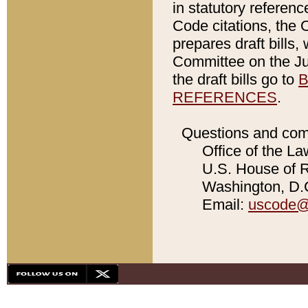
in statutory referen
Code citations, the 
prepares draft bills
Committee on the Jud
the draft bills go to
B
REFERENCES
.
Questions and com
Office of the La
U.S. House of Re
Washington, D.C
Email:
uscode@