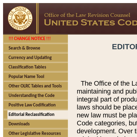
!!! CHANGE NOTICE !!!
EDITO
Search & Browse
Currency and Updating
Classification Tables
Popular Name Tool
The Office of the L
Other OLRC Tables and Tools
maintaining and pub
Understanding the Code
integral part of pro
Positive Law Codification
laws should be place
new law must be place
Editorial Reclassification
Code categories, but
Downloads
development. Over t
Other Legislative Resources