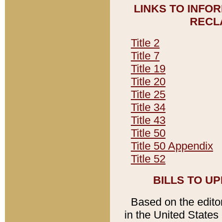
LINKS TO INFO
RECL
Title 2
Title 7
Title 19
Title 20
Title 25
Title 34
Title 43
Title 50
Title 50 Appendix
Title 52
BILLS TO U
Based on the editori
in the United States