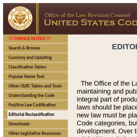
!!! CHANGE NOTICE !!!
EDITO
Search & Browse
Currency and Updating
Classification Tables
Popular Name Tool
The Office of the L
Other OLRC Tables and Tools
maintaining and pub
Understanding the Code
integral part of pro
Positive Law Codification
laws should be place
new law must be place
Editorial Reclassification
Code categories, but
Downloads
development. Over t
Other Legislative Resources