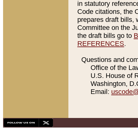
in statutory referen
Code citations, the 
prepares draft bills
Committee on the Jud
the draft bills go to
B
REFERENCES
.
Questions and com
Office of the La
U.S. House of Re
Washington, D.C
Email:
uscode@