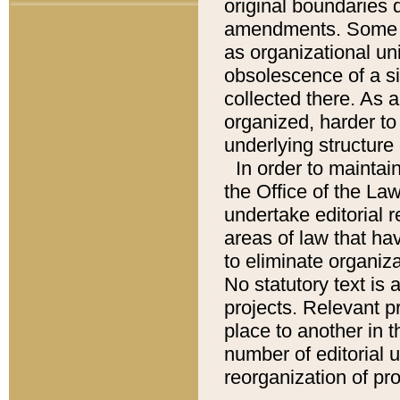
original boundaries
amendments. Some pa
as organizational uni
obsolescence of a sig
collected there. As 
organized, harder to 
underlying structure 
In order to mainta
the Office of the L
undertake editorial r
areas of law that ha
to eliminate organiza
No statutory text is a
projects. Relevant p
place to another in t
number of editorial 
reorganization of pr