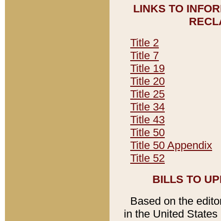
LINKS TO INFO
RECL
Title 2
Title 7
Title 19
Title 20
Title 25
Title 34
Title 43
Title 50
Title 50 Appendix
Title 52
BILLS TO U
Based on the editori
in the United States