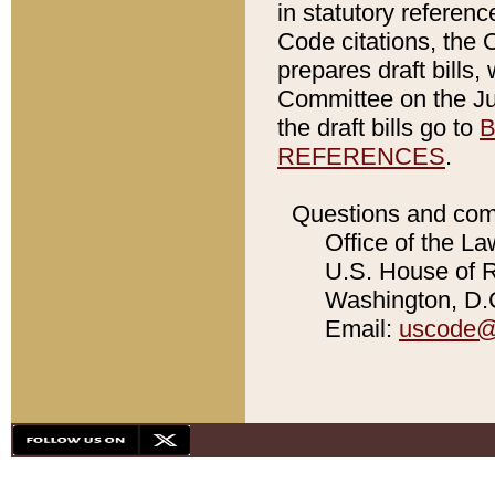
in statutory referen
Code citations, the 
prepares draft bills
Committee on the Jud
the draft bills go to
B
REFERENCES
.
Questions and com
Office of the La
U.S. House of Re
Washington, D.C
Email:
uscode@