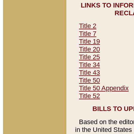
LINKS TO INFO
RECL
Title 2
Title 7
Title 19
Title 20
Title 25
Title 34
Title 43
Title 50
Title 50 Appendix
Title 52
BILLS TO U
Based on the editori
in the United States