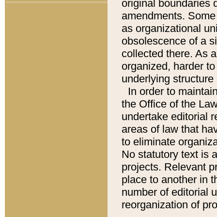
original boundaries
amendments. Some pa
as organizational uni
obsolescence of a sig
collected there. As 
organized, harder to 
underlying structure 
In order to mainta
the Office of the L
undertake editorial r
areas of law that ha
to eliminate organiza
No statutory text is a
projects. Relevant p
place to another in t
number of editorial 
reorganization of pr