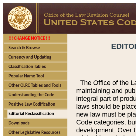
!!! CHANGE NOTICE !!!
EDITO
Search & Browse
Currency and Updating
Classification Tables
Popular Name Tool
The Office of the L
Other OLRC Tables and Tools
maintaining and pub
Understanding the Code
integral part of pro
Positive Law Codification
laws should be place
new law must be place
Editorial Reclassification
Code categories, but
Downloads
development. Over t
Other Legislative Resources