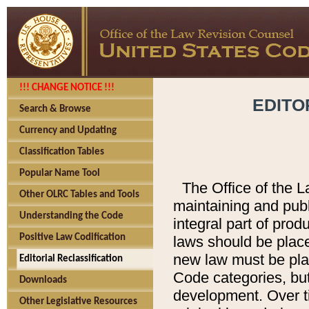
!!! CHANGE NOTICE !!!
EDITO
Search & Browse
Currency and Updating
Classification Tables
Popular Name Tool
The Office of the L
Other OLRC Tables and Tools
maintaining and pub
Understanding the Code
integral part of pro
Positive Law Codification
laws should be place
new law must be place
Editorial Reclassification
Code categories, but
Downloads
development. Over t
Other Legislative Resources