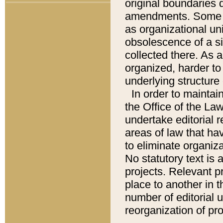
original boundaries
amendments. Some pa
as organizational uni
obsolescence of a sig
collected there. As 
organized, harder to 
underlying structure 
In order to mainta
the Office of the L
undertake editorial r
areas of law that ha
to eliminate organiza
No statutory text is a
projects. Relevant p
place to another in t
number of editorial 
reorganization of pr