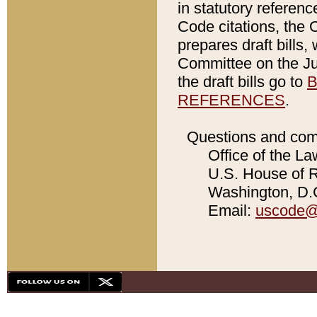
in statutory referen
Code citations, the 
prepares draft bills
Committee on the Jud
the draft bills go to
B
REFERENCES
.
Questions and com
Office of the La
U.S. House of Re
Washington, D.C
Email:
uscode@