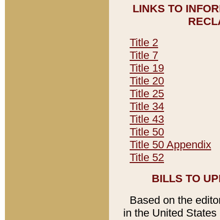
LINKS TO INFO
RECL
Title 2
Title 7
Title 19
Title 20
Title 25
Title 34
Title 43
Title 50
Title 50 Appendix
Title 52
BILLS TO U
Based on the editori
in the United States