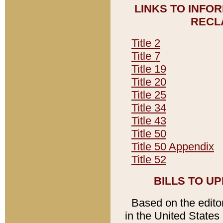
LINKS TO INFO
RECL
Title 2
Title 7
Title 19
Title 20
Title 25
Title 34
Title 43
Title 50
Title 50 Appendix
Title 52
BILLS TO U
Based on the editori
in the United States