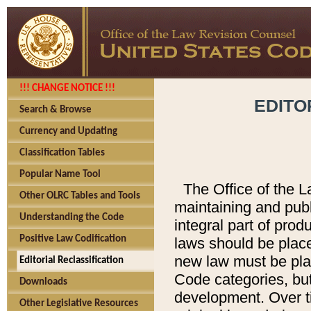
!!! CHANGE NOTICE !!!
EDITO
Search & Browse
Currency and Updating
Classification Tables
Popular Name Tool
The Office of the L
Other OLRC Tables and Tools
maintaining and pub
Understanding the Code
integral part of pro
Positive Law Codification
laws should be place
new law must be place
Editorial Reclassification
Code categories, but
Downloads
development. Over t
Other Legislative Resources