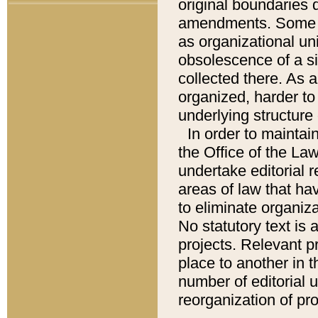
original boundaries
amendments. Some pa
as organizational uni
obsolescence of a sig
collected there. As 
organized, harder to 
underlying structure 
In order to mainta
the Office of the L
undertake editorial r
areas of law that ha
to eliminate organiza
No statutory text is a
projects. Relevant p
place to another in t
number of editorial 
reorganization of pr