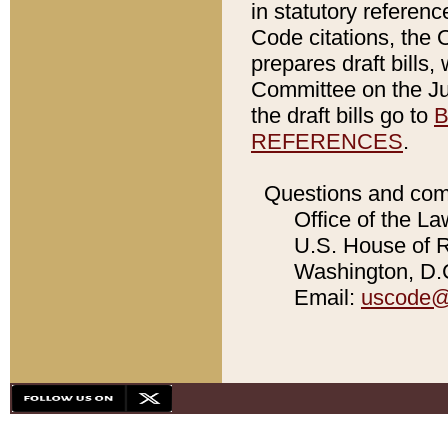
in statutory referen
Code citations, the 
prepares draft bills
Committee on the Jud
the draft bills go to
B
REFERENCES
.
Questions and com
Office of the La
U.S. House of Re
Washington, D.C
Email:
uscode@