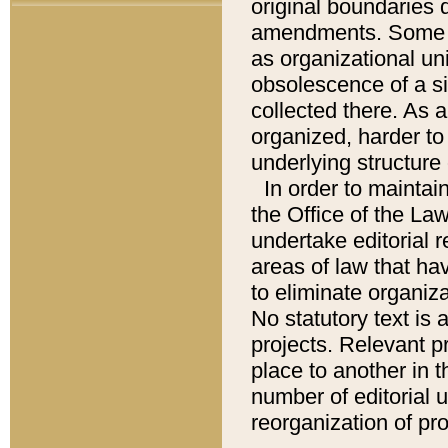
original boundaries
amendments. Some pa
as organizational uni
obsolescence of a sig
collected there. As 
organized, harder to 
underlying structure 
In order to mainta
the Office of the L
undertake editorial r
areas of law that ha
to eliminate organiza
No statutory text is a
projects. Relevant p
place to another in t
number of editorial 
reorganization of pr