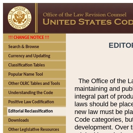
!!! CHANGE NOTICE !!!
EDITO
Search & Browse
Currency and Updating
Classification Tables
Popular Name Tool
The Office of the L
Other OLRC Tables and Tools
maintaining and pub
Understanding the Code
integral part of pro
Positive Law Codification
laws should be place
new law must be place
Editorial Reclassification
Code categories, but
Downloads
development. Over t
Other Legislative Resources