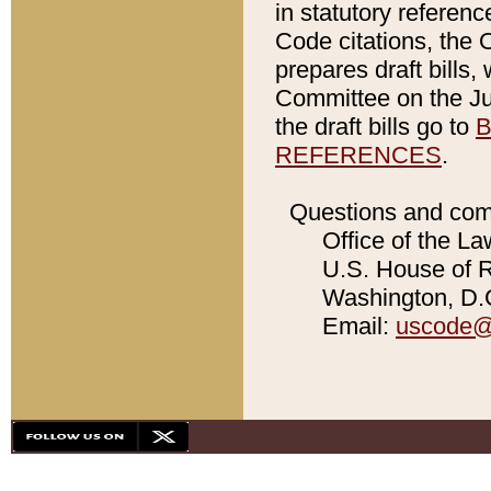
in statutory referen
Code citations, the 
prepares draft bills
Committee on the Jud
the draft bills go to
B
REFERENCES
.
Questions and com
Office of the La
U.S. House of Re
Washington, D.C
Email:
uscode@