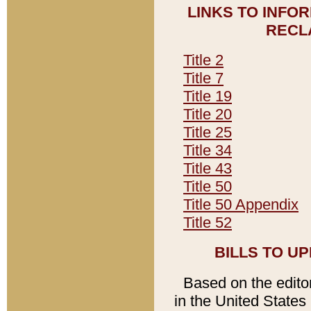
LINKS TO INFO
RECL
Title 2
Title 7
Title 19
Title 20
Title 25
Title 34
Title 43
Title 50
Title 50 Appendix
Title 52
BILLS TO U
Based on the editori
in the United States