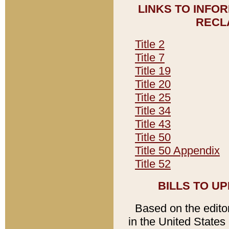
LINKS TO INFO
RECL
Title 2
Title 7
Title 19
Title 20
Title 25
Title 34
Title 43
Title 50
Title 50 Appendix
Title 52
BILLS TO U
Based on the editori
in the United States