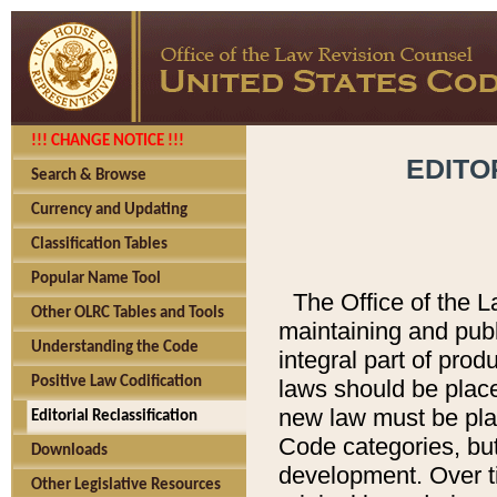
!!! CHANGE NOTICE !!!
EDITO
Search & Browse
Currency and Updating
Classification Tables
Popular Name Tool
The Office of the L
Other OLRC Tables and Tools
maintaining and pub
Understanding the Code
integral part of pro
Positive Law Codification
laws should be place
new law must be place
Editorial Reclassification
Code categories, but
Downloads
development. Over t
Other Legislative Resources