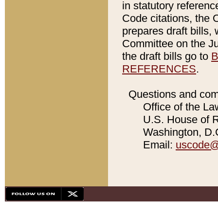
in statutory referen
Code citations, the 
prepares draft bills
Committee on the Jud
the draft bills go to
B
REFERENCES
.
Questions and com
Office of the La
U.S. House of Re
Washington, D.C
Email:
uscode@