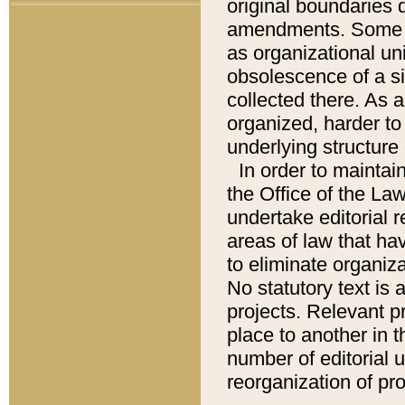
original boundaries
amendments. Some pa
as organizational uni
obsolescence of a sig
collected there. As 
organized, harder to 
underlying structure 
In order to mainta
the Office of the L
undertake editorial r
areas of law that ha
to eliminate organiza
No statutory text is a
projects. Relevant p
place to another in t
number of editorial 
reorganization of pr