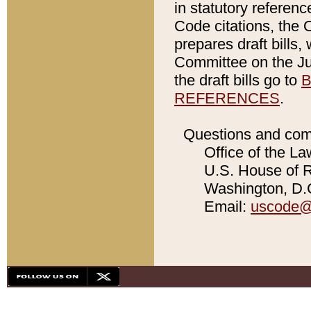
in statutory referen
Code citations, the 
prepares draft bills
Committee on the Jud
the draft bills go to
B
REFERENCES
.
Questions and com
Office of the La
U.S. House of Re
Washington, D.C
Email:
uscode@