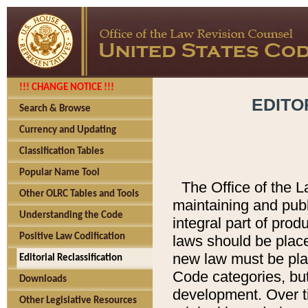
!!! CHANGE NOTICE !!!
EDITO
Search & Browse
Currency and Updating
Classification Tables
Popular Name Tool
The Office of the L
Other OLRC Tables and Tools
maintaining and pub
Understanding the Code
integral part of pro
Positive Law Codification
laws should be place
new law must be place
Editorial Reclassification
Code categories, but
Downloads
development. Over t
Other Legislative Resources