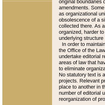
original boundaries
amendments. Some pa
as organizational uni
obsolescence of a sig
collected there. As 
organized, harder to 
underlying structure 
In order to mainta
the Office of the L
undertake editorial r
areas of law that ha
to eliminate organiza
No statutory text is a
projects. Relevant p
place to another in t
number of editorial 
reorganization of pr