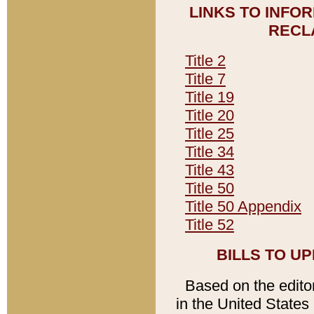
LINKS TO INFO
RECL
Title 2
Title 7
Title 19
Title 20
Title 25
Title 34
Title 43
Title 50
Title 50 Appendix
Title 52
BILLS TO U
Based on the editori
in the United States