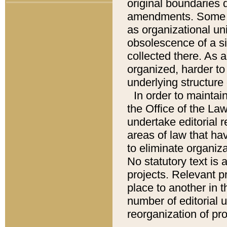
original boundaries
amendments. Some pa
as organizational uni
obsolescence of a sig
collected there. As 
organized, harder to 
underlying structure 
In order to mainta
the Office of the L
undertake editorial r
areas of law that ha
to eliminate organiza
No statutory text is a
projects. Relevant p
place to another in t
number of editorial 
reorganization of pr