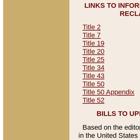
LINKS TO INFO
RECL
Title 2
Title 7
Title 19
Title 20
Title 25
Title 34
Title 43
Title 50
Title 50 Appendix
Title 52
BILLS TO U
Based on the editori
in the United States