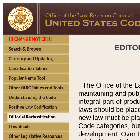
!!! CHANGE NOTICE !!!
EDITO
Search & Browse
Currency and Updating
Classification Tables
Popular Name Tool
The Office of the L
Other OLRC Tables and Tools
maintaining and pub
Understanding the Code
integral part of pro
Positive Law Codification
laws should be place
new law must be place
Editorial Reclassification
Code categories, but
Downloads
development. Over t
Other Legislative Resources