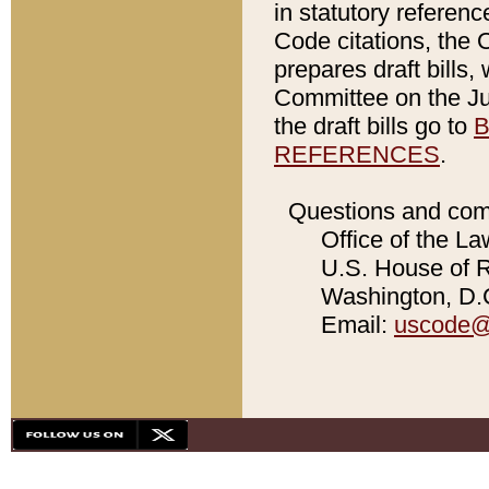
in statutory referen
Code citations, the 
prepares draft bills
Committee on the Jud
the draft bills go to
B
REFERENCES
.
Questions and com
Office of the La
U.S. House of Re
Washington, D.C
Email:
uscode@