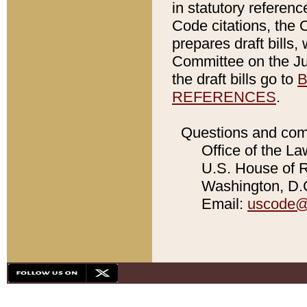
in statutory referen
Code citations, the 
prepares draft bills
Committee on the Jud
the draft bills go to
B
REFERENCES
.
Questions and com
Office of the La
U.S. House of Re
Washington, D.C
Email:
uscode@