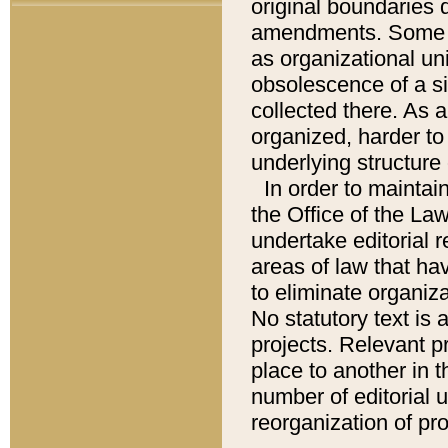
original boundaries
amendments. Some pa
as organizational uni
obsolescence of a sig
collected there. As 
organized, harder to 
underlying structure 
In order to mainta
the Office of the L
undertake editorial r
areas of law that ha
to eliminate organiza
No statutory text is a
projects. Relevant p
place to another in t
number of editorial 
reorganization of pr