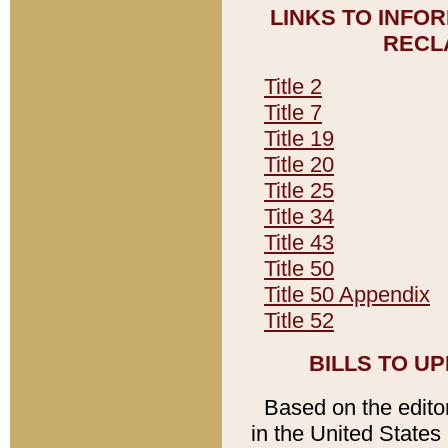
LINKS TO INFO
RECL
Title 2
Title 7
Title 19
Title 20
Title 25
Title 34
Title 43
Title 50
Title 50 Appendix
Title 52
BILLS TO U
Based on the editori
in the United States