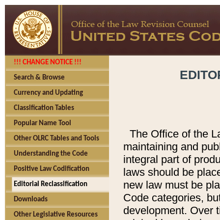
!!! CHANGE NOTICE !!!
EDITO
Search & Browse
Currency and Updating
Classification Tables
Popular Name Tool
The Office of the L
Other OLRC Tables and Tools
maintaining and pub
Understanding the Code
integral part of pro
Positive Law Codification
laws should be place
new law must be place
Editorial Reclassification
Code categories, but
Downloads
development. Over t
Other Legislative Resources