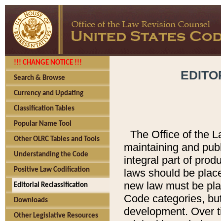
!!! CHANGE NOTICE !!!
EDITO
Search & Browse
Currency and Updating
Classification Tables
Popular Name Tool
The Office of the L
Other OLRC Tables and Tools
maintaining and pub
Understanding the Code
integral part of pro
Positive Law Codification
laws should be place
new law must be place
Editorial Reclassification
Code categories, but
Downloads
development. Over t
Other Legislative Resources