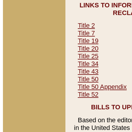
LINKS TO INFO
RECL
Title 2
Title 7
Title 19
Title 20
Title 25
Title 34
Title 43
Title 50
Title 50 Appendix
Title 52
BILLS TO U
Based on the editori
in the United States