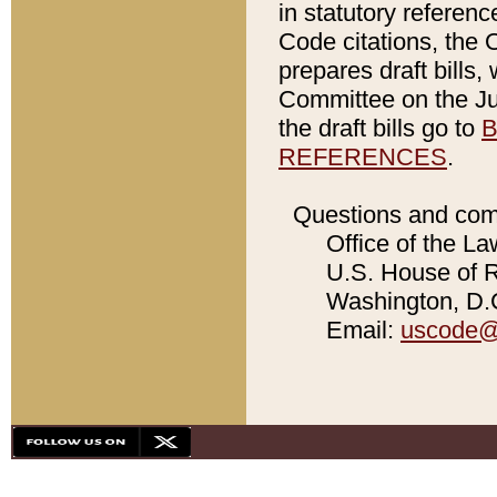
in statutory referen
Code citations, the 
prepares draft bills
Committee on the Jud
the draft bills go to
B
REFERENCES
.
Questions and com
Office of the La
U.S. House of Re
Washington, D.C
Email:
uscode@