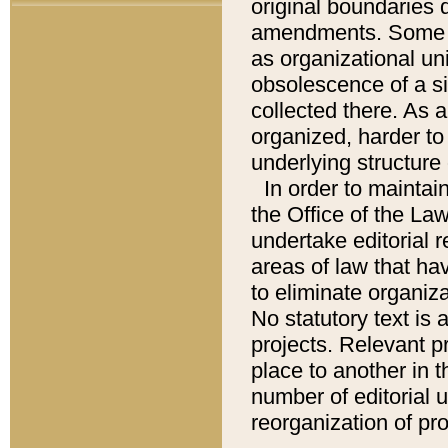
original boundaries
amendments. Some pa
as organizational uni
obsolescence of a sig
collected there. As 
organized, harder to 
underlying structure 
In order to mainta
the Office of the L
undertake editorial r
areas of law that ha
to eliminate organiza
No statutory text is a
projects. Relevant p
place to another in t
number of editorial 
reorganization of pr