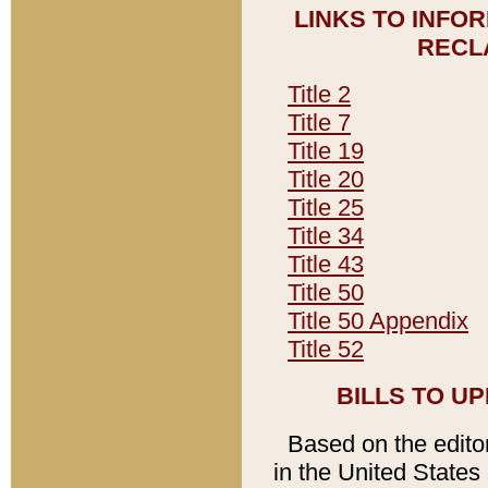
LINKS TO INFO
RECL
Title 2
Title 7
Title 19
Title 20
Title 25
Title 34
Title 43
Title 50
Title 50 Appendix
Title 52
BILLS TO U
Based on the editori
in the United States