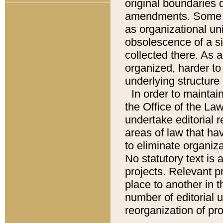
original boundaries
amendments. Some pa
as organizational uni
obsolescence of a sig
collected there. As 
organized, harder to 
underlying structure 
In order to mainta
the Office of the L
undertake editorial r
areas of law that ha
to eliminate organiza
No statutory text is a
projects. Relevant p
place to another in t
number of editorial 
reorganization of pr