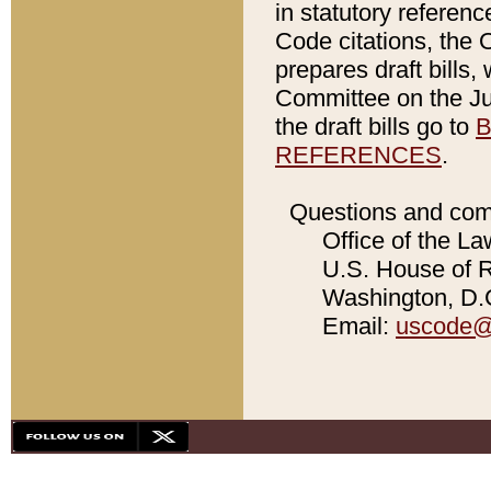
in statutory referen
Code citations, the 
prepares draft bills
Committee on the Jud
the draft bills go to
B
REFERENCES
.
Questions and com
Office of the La
U.S. House of Re
Washington, D.C
Email:
uscode@