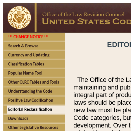
!!! CHANGE NOTICE !!!
EDITO
Search & Browse
Currency and Updating
Classification Tables
Popular Name Tool
The Office of the L
Other OLRC Tables and Tools
maintaining and pub
Understanding the Code
integral part of pro
Positive Law Codification
laws should be place
new law must be place
Editorial Reclassification
Code categories, but
Downloads
development. Over t
Other Legislative Resources