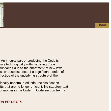
Home
An integral part of producing the Code is
y to fit logically within existing Code
 boundaries due to the enactment of new laws
, or obsolescence of a significant portion of
lective of the underlying structure of the
nally undertake editorial reclassification
ts that are no longer efficient. No statutory text
to another in the Code. In Code section text, a
ION PROJECTS