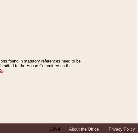
tions found in statutory references need to be
 submitted to the House Committee on the
ES
.
13v4
About the Office
Privacy Policy