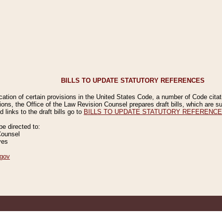
BILLS TO UPDATE STATUTORY REFERENCES
ication of certain provisions in the United States Code, a number of Code cita
ions, the Office of the Law Revision Counsel prepares draft bills, which are
 links to the draft bills go to
BILLS TO UPDATE STATUTORY REFERENC
 directed to:
Counsel
ves
gov