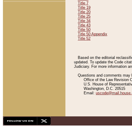
Title 7
Title 19
Title 20
Title 25
Title 34
Title 43
Title 50
Title 50 Appendix
Title 52
Based on the editorial reclassif
updated. To update the Code citat
Judiciary. For more information and
Questions and comments may be
Office of the Law Revision 
U.S. House of Representati
Washington, D.C. 20515
Email:
uscode@mail.house.