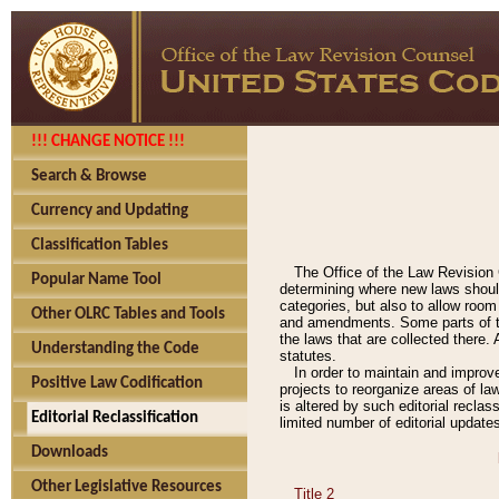
!!! CHANGE NOTICE !!!
Search & Browse
Currency and Updating
Classification Tables
The Office of the Law Revision 
Popular Name Tool
determining where new laws should
categories, but also to allow roo
Other OLRC Tables and Tools
and amendments. Some parts of the
the laws that are collected there.
Understanding the Code
statutes.
In order to maintain and improv
Positive Law Codification
projects to reorganize areas of law
is altered by such editorial recla
Editorial Reclassification
limited number of editorial update
Downloads
Other Legislative Resources
Title 2