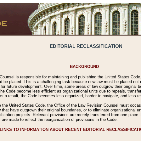
EDITORIAL RECLASSIFICATION
BACKGROUND
Counsel is responsible for maintaining and publishing the United States Code. 
 be placed. This is a challenging task because new law must be placed not onl
m for future development. Over time, some areas of law outgrow their original
 Code become less efficient as organizational units due to repeals, transfers
 As a result, the Code becomes less organized, harder to navigate, and less ref
e the United States Code, the Office of the Law Revision Counsel must occasio
 that have outgrown their original boundaries, or to eliminate organizational uni
ssification projects. Relevant provisions are merely transferred from one place 
s are made to reflect the reorganization of provisions in the Code.
LINKS TO INFORMATION ABOUT RECENT EDITORIAL RECLASSIFICAT