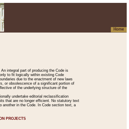
Home
An integral part of producing the Code is
y to fit logically within existing Code
 boundaries due to the enactment of new laws
, or obsolescence of a significant portion of
lective of the underlying structure of the
nally undertake editorial reclassification
ts that are no longer efficient. No statutory text
to another in the Code. In Code section text, a
ION PROJECTS