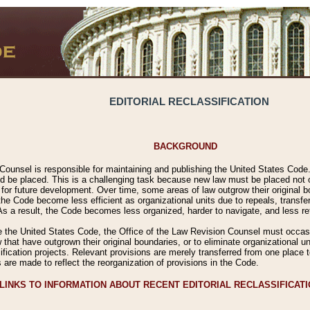
EDITORIAL RECLASSIFICATION
BACKGROUND
Counsel is responsible for maintaining and publishing the United States Code. 
 be placed. This is a challenging task because new law must be placed not onl
m for future development. Over time, some areas of law outgrow their original
 Code become less efficient as organizational units due to repeals, transfers
 As a result, the Code becomes less organized, harder to navigate, and less ref
e the United States Code, the Office of the Law Revision Counsel must occasio
 that have outgrown their original boundaries, or to eliminate organizational uni
ssification projects. Relevant provisions are merely transferred from one place 
s are made to reflect the reorganization of provisions in the Code.
LINKS TO INFORMATION ABOUT RECENT EDITORIAL RECLASSIFICAT