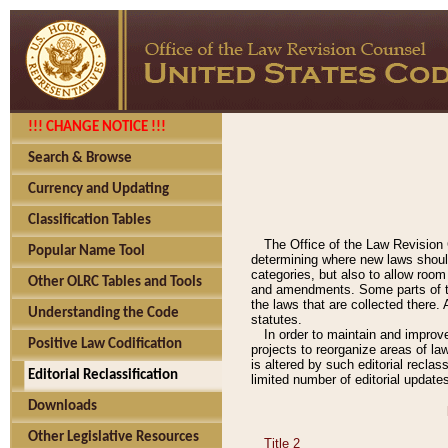
!!! CHANGE NOTICE !!!
Search & Browse
Currency and Updating
Classification Tables
The Office of the Law Revision 
Popular Name Tool
determining where new laws should
categories, but also to allow roo
Other OLRC Tables and Tools
and amendments. Some parts of the
the laws that are collected there.
Understanding the Code
statutes.
In order to maintain and improv
Positive Law Codification
projects to reorganize areas of law
is altered by such editorial recla
Editorial Reclassification
limited number of editorial update
Downloads
Other Legislative Resources
Title 2