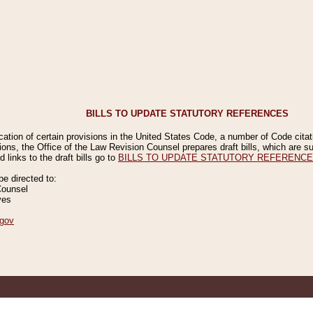
BILLS TO UPDATE STATUTORY REFERENCES
ication of certain provisions in the United States Code, a number of Code cita
ions, the Office of the Law Revision Counsel prepares draft bills, which are
 links to the draft bills go to
BILLS TO UPDATE STATUTORY REFERENC
 directed to:
Counsel
ves
gov