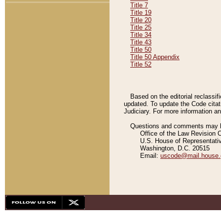
Title 7
Title 19
Title 20
Title 25
Title 34
Title 43
Title 50
Title 50 Appendix
Title 52
Based on the editorial reclassif
updated. To update the Code citat
Judiciary. For more information and
Questions and comments may be
Office of the Law Revision 
U.S. House of Representati
Washington, D.C. 20515
Email:
uscode@mail.house.