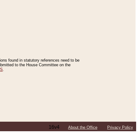
tions found in statutory references need to be
 submitted to the House Committee on the
ES
.
16v4
About the Office
Privacy Policy