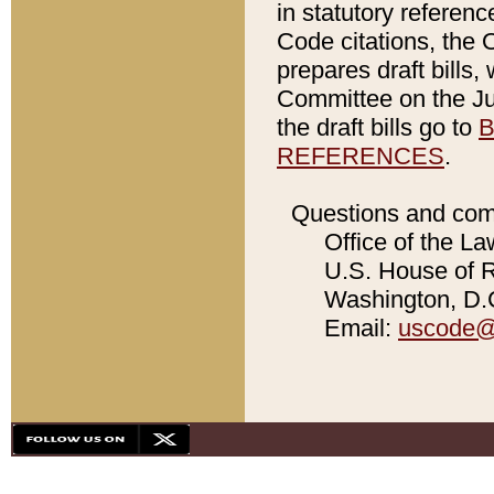
in statutory referen
Code citations, the 
prepares draft bills
Committee on the Jud
the draft bills go to
B
REFERENCES
.
Questions and com
Office of the La
U.S. House of Re
Washington, D.C
Email:
uscode@