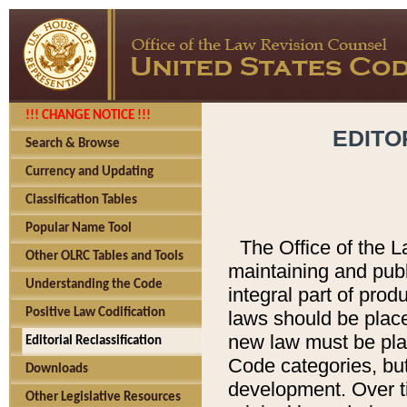
!!! CHANGE NOTICE !!!
EDITO
Search & Browse
Currency and Updating
Classification Tables
Popular Name Tool
The Office of the L
Other OLRC Tables and Tools
maintaining and pub
Understanding the Code
integral part of pro
Positive Law Codification
laws should be place
new law must be place
Editorial Reclassification
Code categories, but
Downloads
development. Over t
Other Legislative Resources