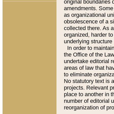
original boundaries
amendments. Some pa
as organizational uni
obsolescence of a sig
collected there. As 
organized, harder to 
underlying structure 
In order to mainta
the Office of the L
undertake editorial r
areas of law that ha
to eliminate organiza
No statutory text is a
projects. Relevant p
place to another in t
number of editorial 
reorganization of pr