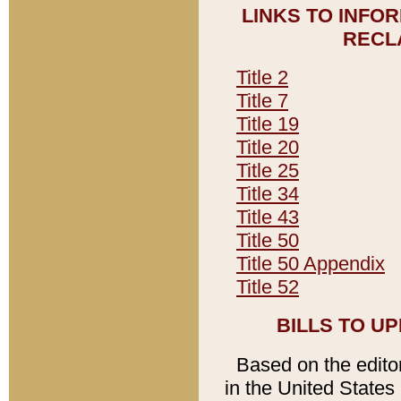
LINKS TO INFO
RECL
Title 2
Title 7
Title 19
Title 20
Title 25
Title 34
Title 43
Title 50
Title 50 Appendix
Title 52
BILLS TO U
Based on the editori
in the United States