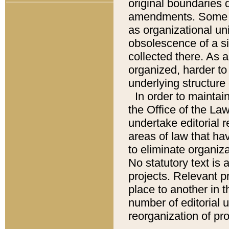
original boundaries
amendments. Some pa
as organizational uni
obsolescence of a sig
collected there. As 
organized, harder to 
underlying structure 
In order to mainta
the Office of the L
undertake editorial r
areas of law that ha
to eliminate organiza
No statutory text is a
projects. Relevant p
place to another in t
number of editorial 
reorganization of pr