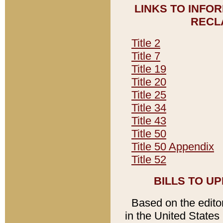
LINKS TO INFO
RECL
Title 2
Title 7
Title 19
Title 20
Title 25
Title 34
Title 43
Title 50
Title 50 Appendix
Title 52
BILLS TO U
Based on the editori
in the United States