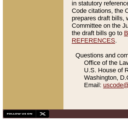
in statutory referen
Code citations, the 
prepares draft bills
Committee on the Jud
the draft bills go to
B
REFERENCES
.
Questions and com
Office of the La
U.S. House of Re
Washington, D.C
Email:
uscode@