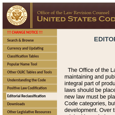
!!! CHANGE NOTICE !!!
EDITO
Search & Browse
Currency and Updating
Classification Tables
Popular Name Tool
The Office of the L
Other OLRC Tables and Tools
maintaining and pub
Understanding the Code
integral part of pro
Positive Law Codification
laws should be place
new law must be place
Editorial Reclassification
Code categories, but
Downloads
development. Over t
Other Legislative Resources