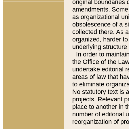
original boundaries
amendments. Some pa
as organizational uni
obsolescence of a sig
collected there. As 
organized, harder to 
underlying structure 
In order to mainta
the Office of the L
undertake editorial r
areas of law that ha
to eliminate organiza
No statutory text is a
projects. Relevant p
place to another in t
number of editorial 
reorganization of pr