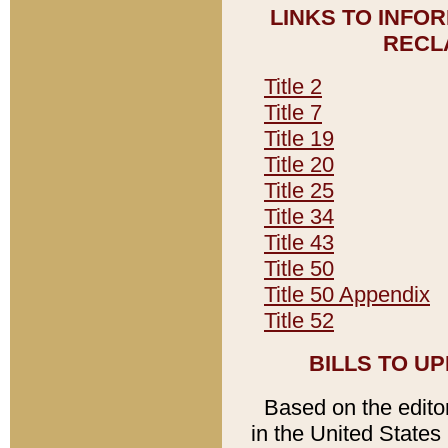
LINKS TO INFO
RECL
Title 2
Title 7
Title 19
Title 20
Title 25
Title 34
Title 43
Title 50
Title 50 Appendix
Title 52
BILLS TO U
Based on the editori
in the United States