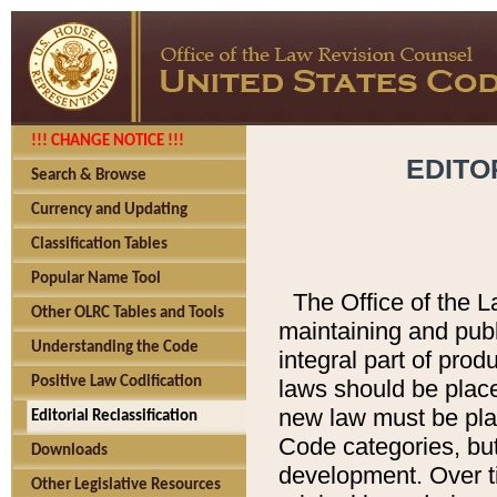
!!! CHANGE NOTICE !!!
EDITO
Search & Browse
Currency and Updating
Classification Tables
Popular Name Tool
The Office of the L
Other OLRC Tables and Tools
maintaining and pub
Understanding the Code
integral part of pro
Positive Law Codification
laws should be place
new law must be place
Editorial Reclassification
Code categories, but
Downloads
development. Over t
Other Legislative Resources