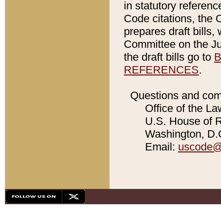
in statutory referen
Code citations, the 
prepares draft bills
Committee on the Jud
the draft bills go to
B
REFERENCES
.
Questions and com
Office of the La
U.S. House of Re
Washington, D.C
Email:
uscode@