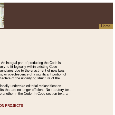
Home
An integral part of producing the Code is
y to fit logically within existing Code
 boundaries due to the enactment of new laws
, or obsolescence of a significant portion of
lective of the underlying structure of the
nally undertake editorial reclassification
ts that are no longer efficient. No statutory text
to another in the Code. In Code section text, a
ION PROJECTS