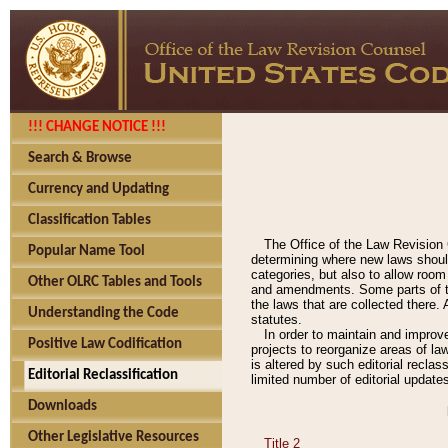
!!! CHANGE NOTICE !!!
Search & Browse
Currency and Updating
Classification Tables
The Office of the Law Revision 
Popular Name Tool
determining where new laws should
categories, but also to allow roo
Other OLRC Tables and Tools
and amendments. Some parts of the
the laws that are collected there.
Understanding the Code
statutes.
In order to maintain and improv
Positive Law Codification
projects to reorganize areas of law
is altered by such editorial recla
Editorial Reclassification
limited number of editorial update
Downloads
Other Legislative Resources
Title 2