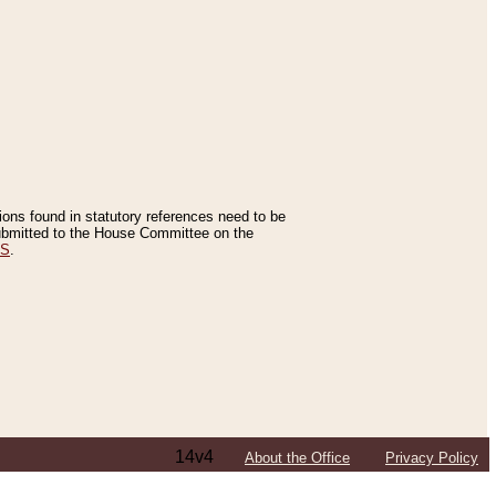
tions found in statutory references need to be
 submitted to the House Committee on the
ES
.
14v4
About the Office
Privacy Policy