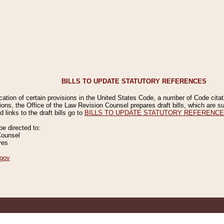
BILLS TO UPDATE STATUTORY REFERENCES
ication of certain provisions in the United States Code, a number of Code cita
ions, the Office of the Law Revision Counsel prepares draft bills, which are
 links to the draft bills go to
BILLS TO UPDATE STATUTORY REFERENC
 directed to:
Counsel
ves
gov