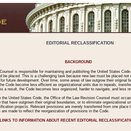
EDITORIAL RECLASSIFICATION
BACKGROUND
Counsel is responsible for maintaining and publishing the United States Code. 
 be placed. This is a challenging task because new law must be placed not onl
m for future development. Over time, some areas of law outgrow their original
 Code become less efficient as organizational units due to repeals, transfers
 As a result, the Code becomes less organized, harder to navigate, and less ref
e the United States Code, the Office of the Law Revision Counsel must occasio
 that have outgrown their original boundaries, or to eliminate organizational uni
ssification projects. Relevant provisions are merely transferred from one place 
s are made to reflect the reorganization of provisions in the Code.
LINKS TO INFORMATION ABOUT RECENT EDITORIAL RECLASSIFICAT