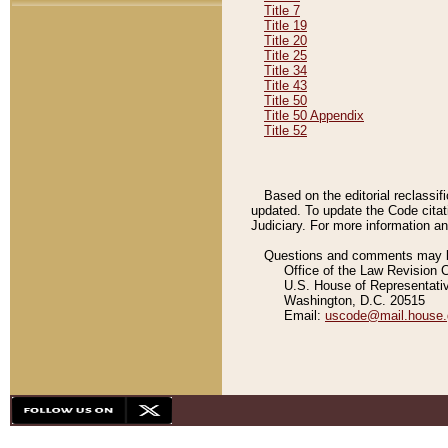
Title 7
Title 19
Title 20
Title 25
Title 34
Title 43
Title 50
Title 50 Appendix
Title 52
Based on the editorial reclassif
updated. To update the Code citat
Judiciary. For more information and
Questions and comments may be
Office of the Law Revision 
U.S. House of Representati
Washington, D.C. 20515
Email:
uscode@mail.house.