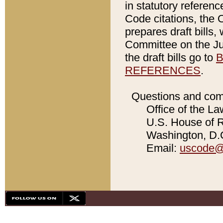
in statutory referen
Code citations, the 
prepares draft bills
Committee on the Jud
the draft bills go to
B
REFERENCES
.
Questions and com
Office of the La
U.S. House of Re
Washington, D.C
Email:
uscode@