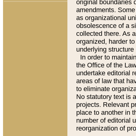
original boundaries
amendments. Some pa
as organizational uni
obsolescence of a sig
collected there. As 
organized, harder to 
underlying structure 
In order to mainta
the Office of the L
undertake editorial r
areas of law that ha
to eliminate organiza
No statutory text is a
projects. Relevant p
place to another in t
number of editorial 
reorganization of pr