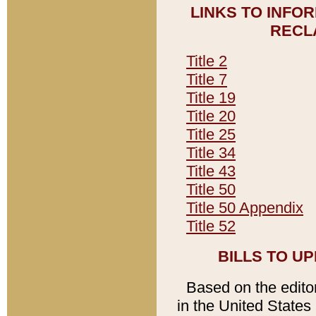
LINKS TO INFO
RECL
Title 2
Title 7
Title 19
Title 20
Title 25
Title 34
Title 43
Title 50
Title 50 Appendix
Title 52
BILLS TO U
Based on the editori
in the United States