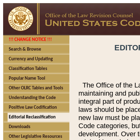
!!! CHANGE NOTICE !!!
EDITO
Search & Browse
Currency and Updating
Classification Tables
Popular Name Tool
The Office of the L
Other OLRC Tables and Tools
maintaining and pub
Understanding the Code
integral part of pro
Positive Law Codification
laws should be place
new law must be place
Editorial Reclassification
Code categories, but
Downloads
development. Over t
Other Legislative Resources